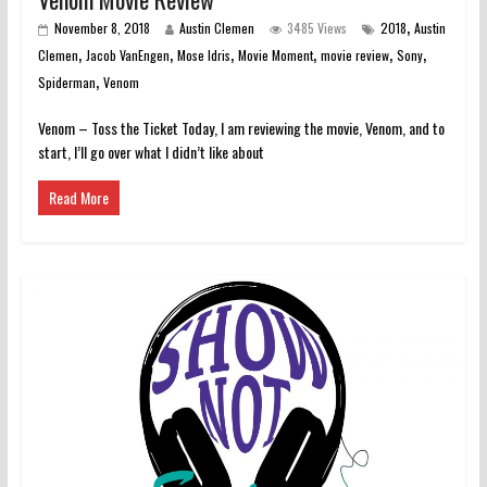
,
November 8, 2018
Austin Clemen
3485 Views
2018
Austin
,
,
,
,
,
,
Clemen
Jacob VanEngen
Mose Idris
Movie Moment
movie review
Sony
,
Spiderman
Venom
Venom – Toss the Ticket Today, I am reviewing the movie, Venom, and to
start, I’ll go over what I didn’t like about
Read More