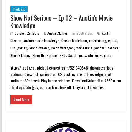
Podcast
Show Not Serious – Ep 02 – Austin’s Movie
Knowledge
October 29, 2018
Austin Clemen
2366 Views
Austin
,
,
,
,
,
Clemen
Austin's movie knowledge
Caelan Markstrom
entertaining
ep 02
,
,
,
,
,
,
,
Fun
games
Grant Sweeter
Jacob VanEngen
movie trivia
podcast
positive
,
,
,
,
Shelby Kinney
Show Not Serious
SNS
Sweet Treats
who knows more
http://feeds.soundcloud.com/stream/521949648-shownotserious-
podcast-show-not-serious-ep-02-austins-movie-knowledge-final-
audio.mp3Podcast: Play in new window | DownloadSubscribe: RSSFor our
third episode (yes, our numbers look off; they aren’t), we have
Read More