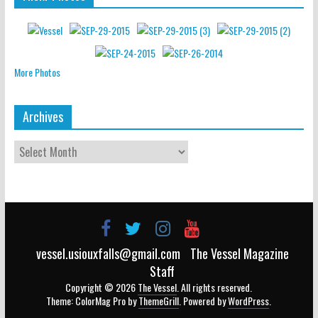
More Photos
Archives
vessel.usiouxfalls@gmail.com
The Vessel Magazine
Staff
Copyright © 2026
The Vessel
. All rights reserved.
Theme: ColorMag Pro by
ThemeGrill
. Powered by
WordPress
.