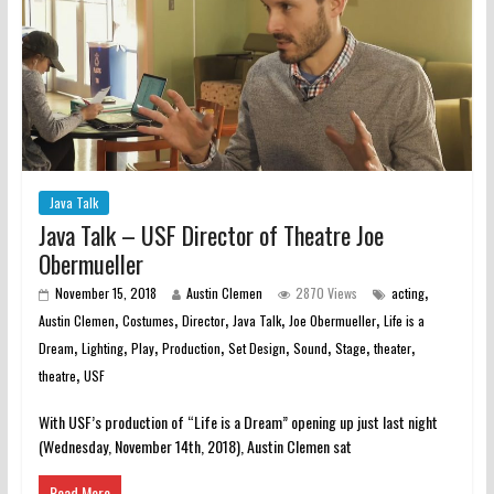
Java Talk
Java Talk – USF Director of Theatre Joe
Obermueller
,
November 15, 2018
Austin Clemen
2870 Views
acting
,
,
,
,
,
Austin Clemen
Costumes
Director
Java Talk
Joe Obermueller
Life is a
,
,
,
,
,
,
,
,
Dream
Lighting
Play
Production
Set Design
Sound
Stage
theater
,
theatre
USF
With USF’s production of “Life is a Dream” opening up just last night
(Wednesday, November 14th, 2018), Austin Clemen sat
Read More