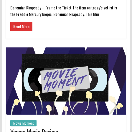
Bohemian Rhapsody – Frame the Ticket The item on today’s setlist is
the Freddie Mercury biopic, Bohemian Rhapsody. This film
Read More
Movie Moment
Venom Movie Review