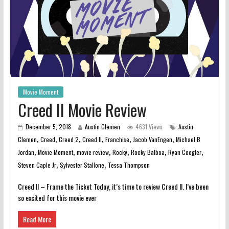
Movie Moment
Creed II Movie Review
December 5, 2018
Austin Clemen
4631 Views
Austin
,
,
,
,
,
,
Clemen
Creed
Creed 2
Creed II
Franchise
Jacob VanEngen
Michael B
,
,
,
,
,
,
Jordan
Movie Moment
movie review
Rocky
Rocky Balboa
Ryan Coogler
,
,
Steven Caple Jr
Sylvester Stallone
Tessa Thompson
Creed II – Frame the Ticket Today, it’s time to review Creed II. I’ve been
so excited for this movie ever
Read More