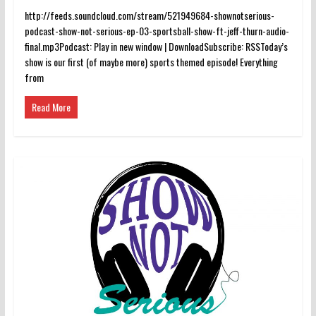
http://feeds.soundcloud.com/stream/521949684-shownotserious-
podcast-show-not-serious-ep-03-sportsball-show-ft-jeff-thurn-audio-
final.mp3Podcast: Play in new window | DownloadSubscribe: RSSToday’s
show is our first (of maybe more) sports themed episode! Everything
from
Read More