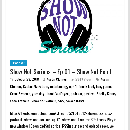
Podcast
Show Not Serious – Ep 01 – Show Not Feud
October 29, 2018
Austin Clemen
2349 Views
Austin
,
,
,
,
,
,
,
Clemen
Caelan Markstrom
entertaining
ep 01
family feud
Fun
games
,
,
,
,
,
,
Grant Sweeter
guessing
Jacob VanEngen
podcast
positive
Shelby Kinney
,
,
,
show not feud
Show Not Serious
SNS
Sweet Treats
http://feeds.soundcloud.com/stream/521949612-shownotserious-
podcast-show-not-serious-ep-01-show-not-feud.mp3Podcast: Play in
new window | DownloadSubscribe: RSSIn our second episode ever, we