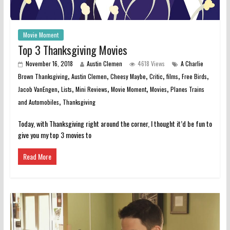
Movie Moment
Top 3 Thanksgiving Movies
November 16, 2018
Austin Clemen
4618 Views
A Charlie
,
,
,
,
,
,
Brown Thanksgiving
Austin Clemen
Cheesy Maybe
Critic
films
Free Birds
,
,
,
,
,
Jacob VanEngen
Lists
Mini Reviews
Movie Moment
Movies
Planes Trains
,
and Automobiles
Thanksgiving
Today, with Thanksgiving right around the corner, I thought it’d be fun to
give you my top 3 movies to
Read More