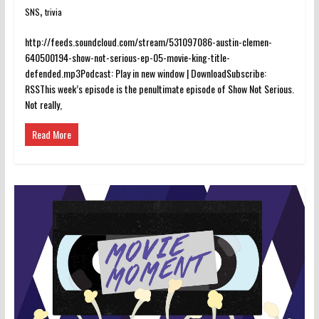
,
SNS
trivia
http://feeds.soundcloud.com/stream/531097086-austin-clemen-
640500194-show-not-serious-ep-05-movie-king-title-
defended.mp3Podcast: Play in new window | DownloadSubscribe:
RSSThis week’s episode is the penultimate episode of Show Not Serious.
Not really,
Read More