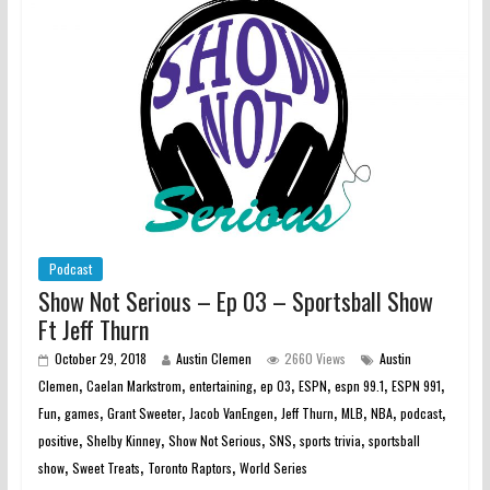
Podcast
Show Not Serious – Ep 03 – Sportsball Show
Ft Jeff Thurn
October 29, 2018
Austin Clemen
2660 Views
Austin
,
,
,
,
,
,
,
Clemen
Caelan Markstrom
entertaining
ep 03
ESPN
espn 99.1
ESPN 991
,
,
,
,
,
,
,
,
Fun
games
Grant Sweeter
Jacob VanEngen
Jeff Thurn
MLB
NBA
podcast
,
,
,
,
,
positive
Shelby Kinney
Show Not Serious
SNS
sports trivia
sportsball
,
,
,
show
Sweet Treats
Toronto Raptors
World Series