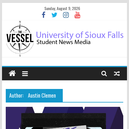
Sunday, August 9, 2026
Author:
Austin Clemen