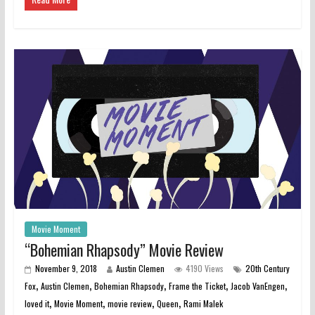
Movie Moment
“Bohemian Rhapsody” Movie Review
November 9, 2018
Austin Clemen
4190 Views
20th Century
,
,
,
,
,
Fox
Austin Clemen
Bohemian Rhapsody
Frame the Ticket
Jacob VanEngen
,
,
,
,
loved it
Movie Moment
movie review
Queen
Rami Malek