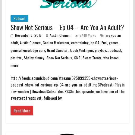
Podcast
Show Not Serious – Ep 04 – Are You An Adult?
November 6, 2018
Austin Clemen
2410 Views
are you an
,
,
,
,
,
,
,
adult
Austin Clemen
Caelan Markstrom
entertaining
ep 04
Fun
games
,
,
,
,
,
general knowledge quiz
Grant Sweeter
Jacob VanEngen
playbuzz
podcast
,
,
,
,
,
positive
Shelby Kinney
Show Not Serious
SNS
Sweet Treats
who knows
more
http://feeds.soundcloud.com/stream/525899355-shownotserious-
podcast-show-not-serious-ep-04-are-you-an-adult.mp3Podcast: Play in
new window | DownloadSubscribe: RSSIn this episode, we have one of the
sweetest treats yet, followed by
Read More