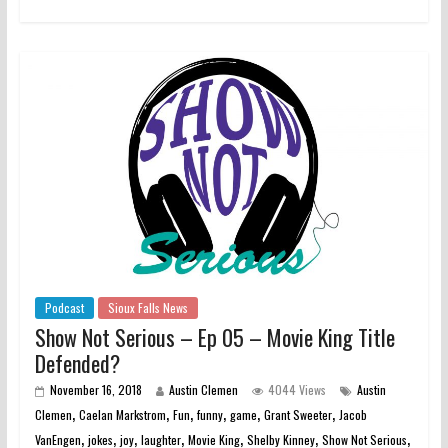
Podcast
Sioux Falls News
Show Not Serious – Ep 05 – Movie King Title
Defended?
November 16, 2018
Austin Clemen
4044 Views
Austin
,
,
,
,
,
,
Clemen
Caelan Markstrom
Fun
funny
game
Grant Sweeter
Jacob
,
,
,
,
,
,
,
VanEngen
jokes
joy
laughter
Movie King
Shelby Kinney
Show Not Serious