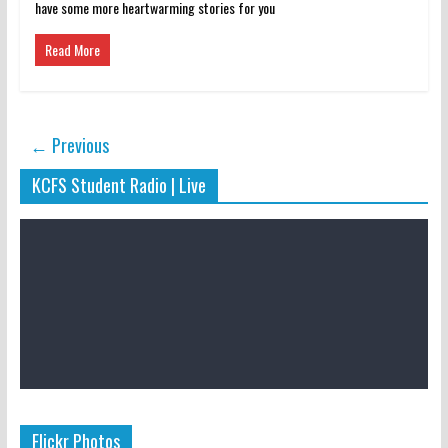
have some more heartwarming stories for you
Read More
← Previous
KCFS Student Radio | Live
Flickr Photos