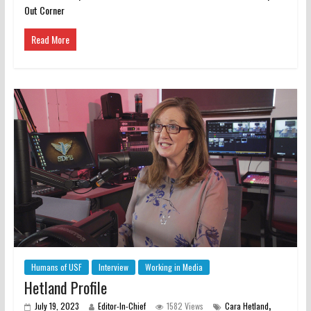
Out Corner
Read More
Humans of USF
Interview
Working in Media
Hetland Profile
,
July 19, 2023
Editor-In-Chief
1582 Views
Cara Hetland