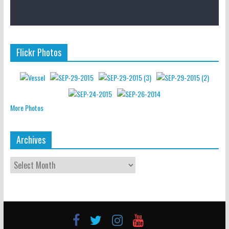
Flickr Photos
More Photos
Archives