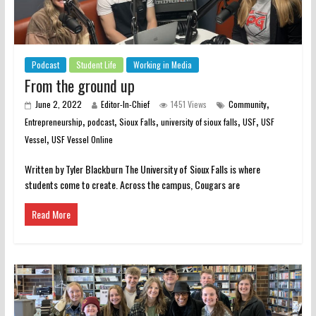
Podcast
Student Life
Working in Media
From the ground up
,
June 2, 2022
Editor-In-Chief
1451 Views
Community
,
,
,
,
,
Entrepreneurship
podcast
Sioux Falls
university of sioux falls
USF
USF
,
Vessel
USF Vessel Online
Written by Tyler Blackburn The University of Sioux Falls is where
students come to create. Across the campus, Cougars are
Read More