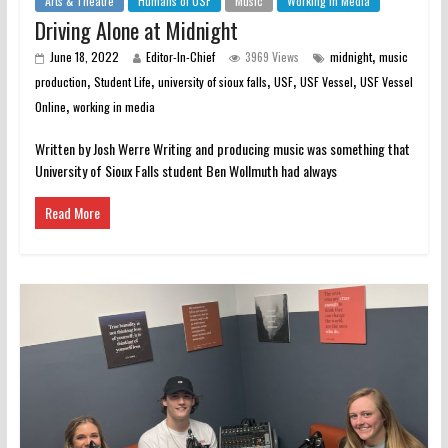
Arts & Theatre
Humans of USF
Music
Working in Media
Driving Alone at Midnight
,
June 18, 2022
Editor-In-Chief
3969 Views
midnight
music
,
,
,
,
,
production
Student Life
university of sioux falls
USF
USF Vessel
USF Vessel
,
Online
working in media
Written by Josh Werre Writing and producing music was something that
University of Sioux Falls student Ben Wollmuth had always
Read More