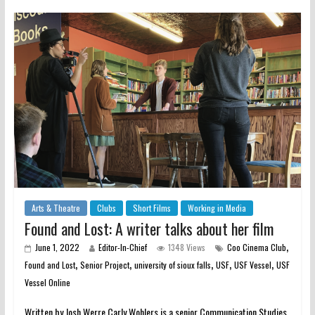
Arts & Theatre
Clubs
Short Films
Working in Media
Found and Lost: A writer talks about her film
,
June 1, 2022
Editor-In-Chief
1348 Views
Coo Cinema Club
,
,
,
,
,
Found and Lost
Senior Project
university of sioux falls
USF
USF Vessel
USF
Vessel Online
Written by Josh Werre Carly Wohlers is a senior Communication Studies