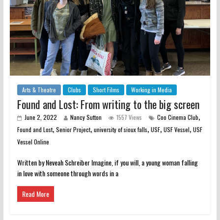
Arts & Theatre
Clubs
Short Films
Working in Media
Found and Lost: From writing to the big screen
,
June 2, 2022
Nancy Sutton
1557 Views
Coo Cinema Club
,
,
,
,
,
Found and Lost
Senior Project
university of sioux falls
USF
USF Vessel
USF
Vessel Online
Written by Neveah Schreiber Imagine, if you will, a young woman falling
in love with someone through words in a
Read More