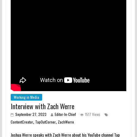
Working in Media
Interview with Zach Werre
September 27, 2023
Editor-In-Chief
1517 Views
,
,
ContentCreator
TapOutCorner
ZachWerre
Joshua Werre speaks with Zach Werre about his YouTube channel Tap