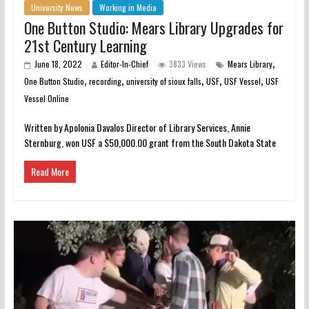
University News
Working in Media
One Button Studio: Mears Library Upgrades for
21st Century Learning
,
June 18, 2022
Editor-In-Chief
3833 Views
Mears Library
,
,
,
,
,
One Button Studio
recording
university of sioux falls
USF
USF Vessel
USF
Vessel Online
Written by Apolonia Davalos Director of Library Services, Annie
Sternburg, won USF a $50,000.00 grant from the South Dakota State
Read More