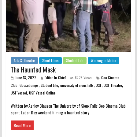
Arts & Theatre
Short Films
Student Life
Working in Media
The Haunted Mask
June 18, 2022
Editor-In-Chief
6728 Views
Coo Cinema
,
,
,
,
,
,
Club
Goosebumps
Student Life
university of sioux falls
USF
USF Theatre
,
USF Vessel
USF Vessel Online
Written by Ashley Clausen The University of Sioux Falls Coo Cinema Club
spent Labor Day weekend filming a haunted story
Read More