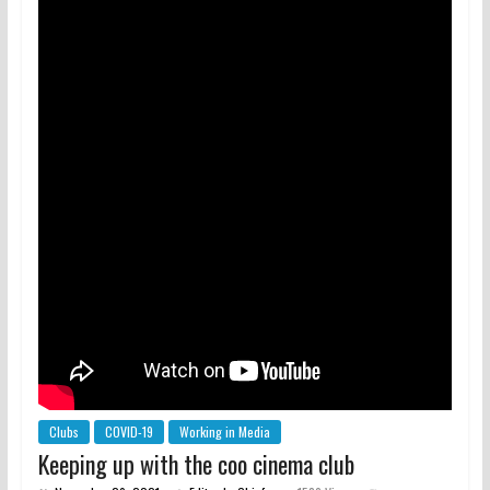
Clubs
COVID-19
Working in Media
Keeping up with the coo cinema club