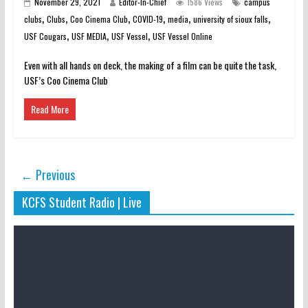
November 29, 2021
Editor-In-Chief
1586 Views
campus
,
,
,
,
,
,
clubs
Clubs
Coo Cinema Club
COVID-19
media
university of sioux falls
,
,
,
USF Cougars
USF MEDIA
USF Vessel
USF Vessel Online
Even with all hands on deck, the making of a film can be quite the task,
USF’s Coo Cinema Club
Read More
← Previous
KCFS Student Radio | Live