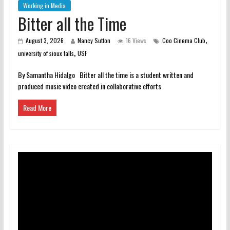
Working in Media
Bitter all the Time
,
August 3, 2026
Nancy Sutton
16 Views
Coo Cinema Club
,
university of sioux falls
USF
By Samantha Hidalgo Bitter all the time is a student written and
produced music video created in collaborative efforts
Read More