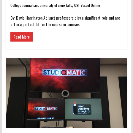
,
,
College Journalism
university of sioux falls
USF Vessel Online
By: David Harrington Adjunct professors play a significant role and are
often a perfect fit for the course or courses
Read More