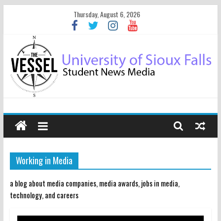
Thursday, August 6, 2026
Working in Media
a blog about media companies, media awards, jobs in media,
technology, and careers