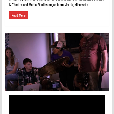
& Theatre and Media Studies major from Morris, Minnesota.
Read More