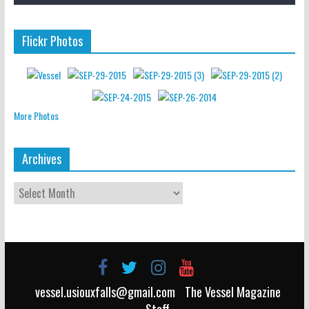
Flickr Photos
More Photos
Archives
vessel.usiouxfalls@gmail.com
The Vessel Magazine
Staff