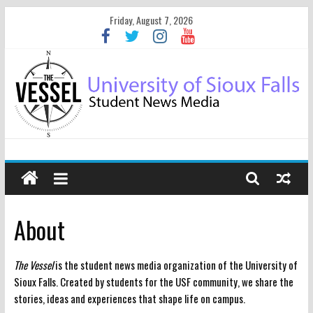
Friday, August 7, 2026
About
The Vessel
is the student news media organization of the University of
Sioux Falls. Created by students for the USF community, we share the
stories, ideas and experiences that shape life on campus.