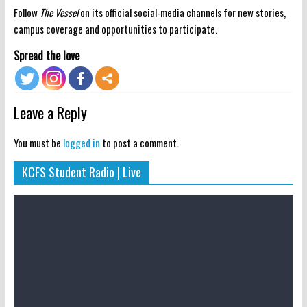
Follow
The Vessel
on its official social-media channels for new stories,
campus coverage and opportunities to participate.
Spread the love
Leave a Reply
You must be
logged in
to post a comment.
KCFS Student Radio | Live