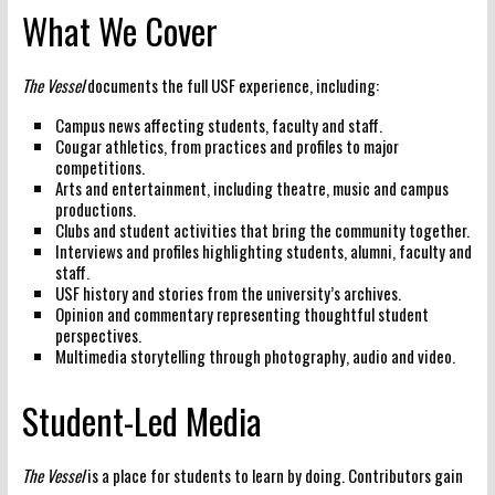
What We Cover
The Vessel
documents the full USF experience, including:
Campus news
affecting students, faculty and staff.
Cougar athletics
, from practices and profiles to major
competitions.
Arts and entertainment
, including theatre, music and campus
productions.
Clubs and student activities
that bring the community together.
Interviews and profiles
highlighting students, alumni, faculty and
staff.
USF history
and stories from the university’s archives.
Opinion and commentary
representing thoughtful student
perspectives.
Multimedia storytelling
through photography, audio and video.
Student-Led Media
The Vessel
is a place for students to learn by doing. Contributors gain