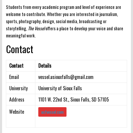
Students from every academic program and level of experience are
welcome to contribute. Whether you are interested in journalism,
sports, photography, design, social media, broadcasting or
storytelling,
The Vessel
offers a place to develop your voice and share
meaningful work.
Contact
Contact
Details
Email
vessel.usiouxfalls@gmail.com
University
University of Sioux Falls
Address
1101 W. 22nd St., Sioux Falls, SD 57105
Website
usfvessel.com