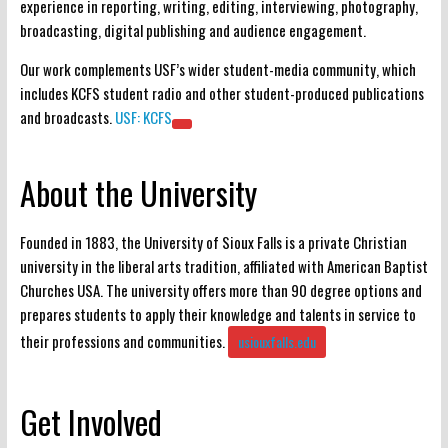
experience in reporting, writing, editing, interviewing, photography,
broadcasting, digital publishing and audience engagement.
Our work complements USF’s wider student-media community, which
includes
KCFS student radio
and other student-produced publications
and broadcasts.
USF: KCFS
About the University
Founded in
1883
, the University of Sioux Falls is a private Christian
university in the liberal arts tradition, affiliated with American Baptist
Churches USA. The university offers more than 90 degree options and
prepares students to apply their knowledge and talents in service to
their professions and communities.
usiouxfalls.edu
Get Involved