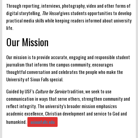
Through reporting, interviews, photography, video and other forms of
digital storytelling,
The Vessel
gives students opportunities to develop
practical media skills while keeping readers informed about university
life.
Our Mission
Our mission is to provide
accurate, engaging and responsible student
journalism
that informs the campus community, encourages
thoughtful conversation and celebrates the people who make the
University of Sioux Falls special.
Guided by USF’s
Culture for Service
tradition, we seek to use
communication in ways that serve others, strengthen community and
reflect integrity. The university’s broader mission emphasizes
academic excellence, Christian development and service to God and
humankind.
usiouxfalls.edu