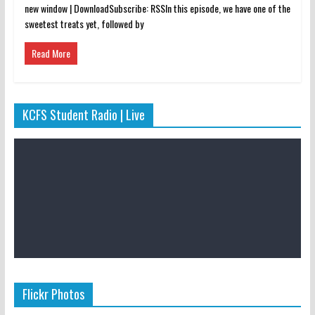
new window | DownloadSubscribe: RSSIn this episode, we have one of the
sweetest treats yet, followed by
Read More
KCFS Student Radio | Live
Flickr Photos