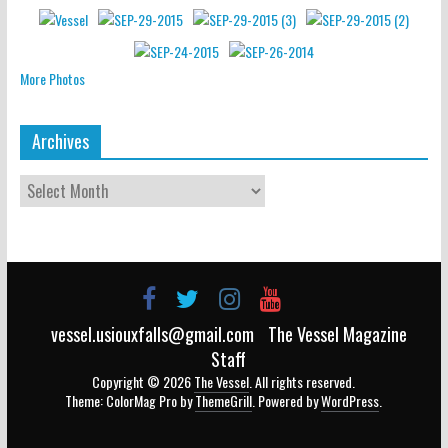
More Photos
Archives
vessel.usiouxfalls@gmail.com
The Vessel Magazine
Staff
Copyright © 2026
The Vessel
. All rights reserved.
Theme: ColorMag Pro by
ThemeGrill
. Powered by
WordPress
.