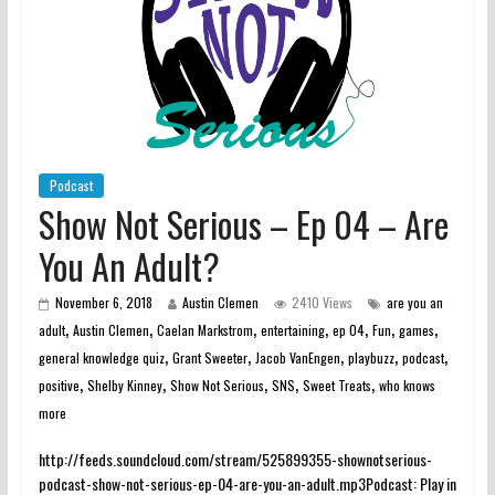
Podcast
Show Not Serious – Ep 04 – Are
You An Adult?
November 6, 2018
Austin Clemen
2410 Views
are you an
,
,
,
,
,
,
,
adult
Austin Clemen
Caelan Markstrom
entertaining
ep 04
Fun
games
,
,
,
,
,
general knowledge quiz
Grant Sweeter
Jacob VanEngen
playbuzz
podcast
,
,
,
,
,
positive
Shelby Kinney
Show Not Serious
SNS
Sweet Treats
who knows
more
http://feeds.soundcloud.com/stream/525899355-shownotserious-
podcast-show-not-serious-ep-04-are-you-an-adult.mp3Podcast: Play in