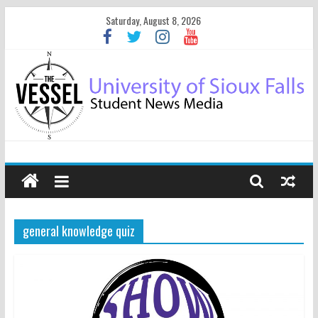
Saturday, August 8, 2026
general knowledge quiz