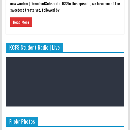
new window | DownloadSubscribe: RSSIn this episode, we have one of the
sweetest treats yet, followed by
Read More
KCFS Student Radio | Live
Flickr Photos