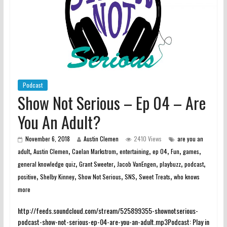
Podcast
Show Not Serious – Ep 04 – Are
You An Adult?
November 6, 2018
Austin Clemen
2410 Views
are you an
,
,
,
,
,
,
,
adult
Austin Clemen
Caelan Markstrom
entertaining
ep 04
Fun
games
,
,
,
,
,
general knowledge quiz
Grant Sweeter
Jacob VanEngen
playbuzz
podcast
,
,
,
,
,
positive
Shelby Kinney
Show Not Serious
SNS
Sweet Treats
who knows
more
http://feeds.soundcloud.com/stream/525899355-shownotserious-
podcast-show-not-serious-ep-04-are-you-an-adult.mp3Podcast: Play in