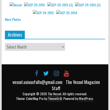
More Photos
Archives
vessel.usiouxfalls@gmail.com
The Vessel Magazine
Staff
Copyright © 2026
The Vessel
. All rights reserved.
Theme: ColorMag Pro by
ThemeGrill
. Powered by
WordPress
.