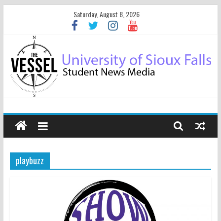
Saturday, August 8, 2026
playbuzz