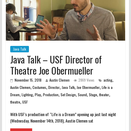
Java Talk
Java Talk – USF Director of
Theatre Joe Obermueller
,
November 15, 2018
Austin Clemen
2869 Views
acting
,
,
,
,
,
Austin Clemen
Costumes
Director
Java Talk
Joe Obermueller
Life is a
,
,
,
,
,
,
,
,
Dream
Lighting
Play
Production
Set Design
Sound
Stage
theater
,
theatre
USF
With USF’s production of “Life is a Dream” opening up just last night
(Wednesday, November 14th, 2018), Austin Clemen sat