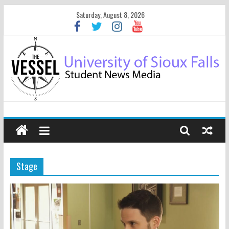
Saturday, August 8, 2026
Stage