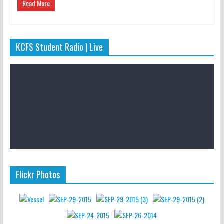
Read More
KCFS Student Radio | Live
Flickr Photos