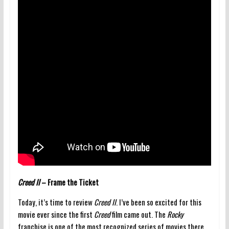
Creed II
– Frame the Ticket
Today, it’s time to review
Creed II
. I’ve been so excited for this
movie ever since the first
Creed
film came out. The
Rocky
franchise is one of the most recognized series of movies there