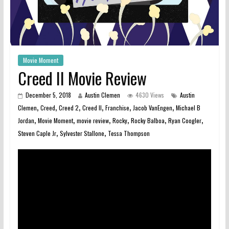
Movie Moment
Creed II Movie Review
December 5, 2018
Austin Clemen
4630 Views
Austin
,
,
,
,
,
,
Clemen
Creed
Creed 2
Creed II
Franchise
Jacob VanEngen
Michael B
,
,
,
,
,
,
Jordan
Movie Moment
movie review
Rocky
Rocky Balboa
Ryan Coogler
,
,
Steven Caple Jr
Sylvester Stallone
Tessa Thompson