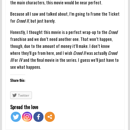
the main characters, this movie would be near perfect.
Because all I saw and talked about, I’m going to Frame the Ticket
for
Creed II
, but just barely.
Honestly, I thought this movie is a perfect wrap-up to the
Creed
franchise and we don’t need another one. That won’t happen,
though, due to the amount of money it’ll make. I don’t know
where they’ll go from here, and I wish
Creed II
was actually
Creed
III
or
IV
and the final movie in the series. I guess we’ll just have to
see what happens.
Share this:
Twitter
Spread the love