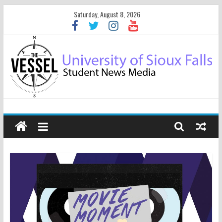
Saturday, August 8, 2026