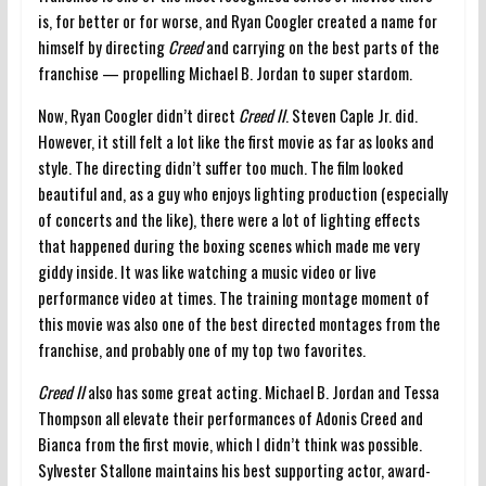
is, for better or for worse, and Ryan Coogler created a name for
himself by directing
Creed
and carrying on the best parts of the
franchise — propelling Michael B. Jordan to super stardom.
Now, Ryan Coogler didn’t direct
Creed II
. Steven Caple Jr. did.
However, it still felt a lot like the first movie as far as looks and
style. The directing didn’t suffer too much. The film looked
beautiful and, as a guy who enjoys lighting production (especially
of concerts and the like), there were a lot of lighting effects
that happened during the boxing scenes which made me very
giddy inside. It was like watching a music video or live
performance video at times. The training montage moment of
this movie was also one of the best directed montages from the
franchise, and probably one of my top two favorites.
Creed II
also has some great acting. Michael B. Jordan and Tessa
Thompson all elevate their performances of Adonis Creed and
Bianca from the first movie, which I didn’t think was possible.
Sylvester Stallone maintains his best supporting actor, award-