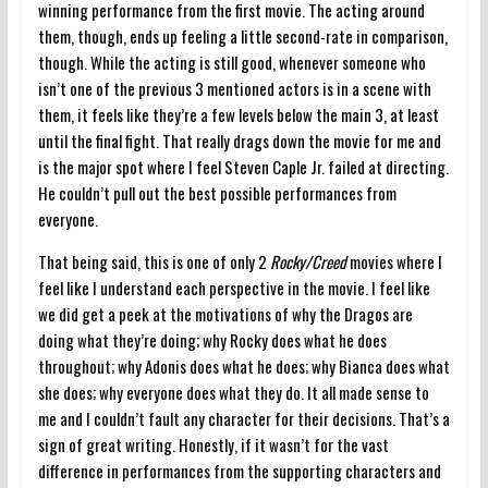
winning performance from the first movie. The acting around
them, though, ends up feeling a little second-rate in comparison,
though. While the acting is still good, whenever someone who
isn’t one of the previous 3 mentioned actors is in a scene with
them, it feels like they’re a few levels below the main 3, at least
until the final fight. That really drags down the movie for me and
is the major spot where I feel Steven Caple Jr. failed at directing.
He couldn’t pull out the best possible performances from
everyone.
That being said, this is one of only 2
Rocky/Creed
movies where I
feel like I understand each perspective in the movie. I feel like
we did get a peek at the motivations of why the Dragos are
doing what they’re doing; why Rocky does what he does
throughout; why Adonis does what he does; why Bianca does what
she does; why everyone does what they do. It all made sense to
me and I couldn’t fault any character for their decisions. That’s a
sign of great writing. Honestly, if it wasn’t for the vast
difference in performances from the supporting characters and