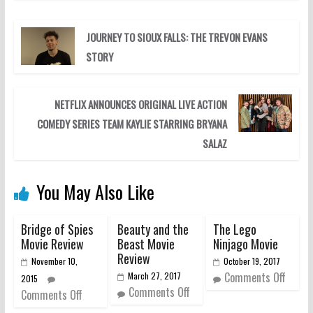
JOURNEY TO SIOUX FALLS: THE TREVON EVANS
STORY
NETFLIX ANNOUNCES ORIGINAL LIVE ACTION
COMEDY SERIES TEAM KAYLIE STARRING BRYANA
SALAZ
You May Also Like
Bridge of Spies
Beauty and the
The Lego
Movie Review
Beast Movie
Ninjago Movie
Review
November 10,
October 19, 2017
Comments Off
March 27, 2017
2015
Comments Off
Comments Off