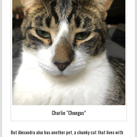
Charlie “Chungus”
But Alexandra also has another pet, a chunky cat that lives with