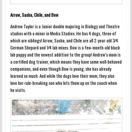
Arrow, Sasha, Chile, and Bow
Andrew Taylor is a Junior double majoring in Biology and Theatre
studies with a minor in Media Studies. He has 4 dogs, three of
which are siblings! Arrow, Sasha, and Chile are all 2-year-old 3⁄4
German Shepard and 1⁄4 lab mixes. Bow is a few-month-old black
lab puppy and the newest addition to the group! Andrew’s mom is
a certified dog trainer, which means they have some well-behaved
companions, and even though Bow is young, she has already
learned so much. And while the dogs love their mom, they also
love her rule-breaking son who lets them up on the couch when
he visits.