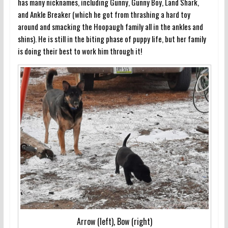
has many nicknames, including Gunny, Gunny Boy, Land Shark,
and Ankle Breaker (which he got from thrashing a hard toy
around and smacking the Hoopaugh family all in the ankles and
shins). He is still in the biting phase of puppy life, but her family
is doing their best to work him through it!
Arrow (left), Bow (right)