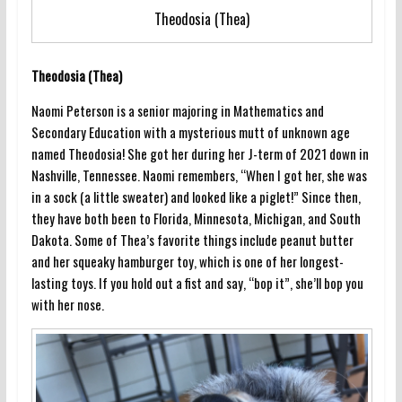
Theodosia (Thea)
Theodosia (Thea)
Naomi Peterson is a senior majoring in Mathematics and
Secondary Education with a mysterious mutt of unknown age
named Theodosia! She got her during her J-term of 2021 down in
Nashville, Tennessee. Naomi remembers, “When I got her, she was
in a sock (a little sweater) and looked like a piglet!” Since then,
they have both been to Florida, Minnesota, Michigan, and South
Dakota. Some of Thea’s favorite things include peanut butter
and her squeaky hamburger toy, which is one of her longest-
lasting toys. If you hold out a fist and say, “bop it”, she’ll bop you
with her nose.