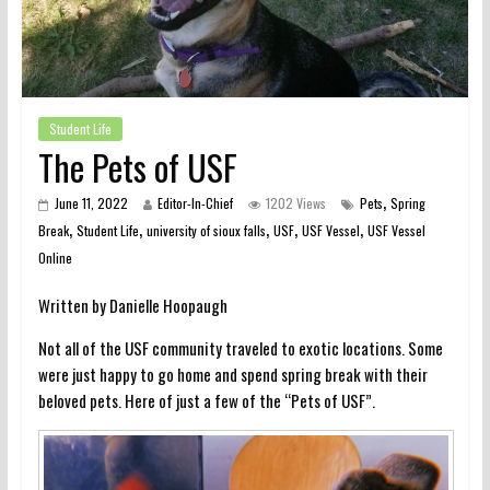
Student Life
The Pets of USF
,
June 11, 2022
Editor-In-Chief
1202 Views
Pets
Spring
,
,
,
,
,
Break
Student Life
university of sioux falls
USF
USF Vessel
USF Vessel
Online
Written by Danielle Hoopaugh
Not all of the USF community traveled to exotic locations. Some
were just happy to go home and spend spring break with their
beloved pets. Here of just a few of the “Pets of USF”.