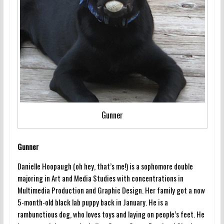
Gunner
Gunner
Danielle Hoopaugh (oh hey, that’s me!) is a sophomore double
majoring in Art and Media Studies with concentrations in
Multimedia Production and Graphic Design. Her family got a now
5-month-old black lab puppy back in January. He is a
rambunctious dog, who loves toys and laying on people’s feet. He