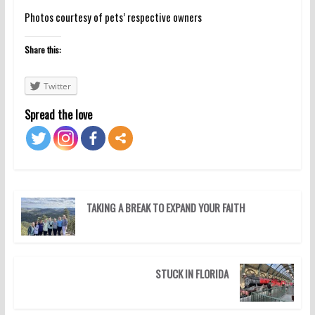
Photos courtesy of pets’ respective owners
Share this:
Twitter
Spread the love
TAKING A BREAK TO EXPAND YOUR FAITH
STUCK IN FLORIDA