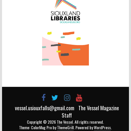
vessel.usiouxfalls@gmail.com
The Vessel Magazine
Staff
Copyright © 2026
The Vessel
. All rights reserved.
Theme: ColorMag Pro by
ThemeGrill
. Powered by
WordPress
.