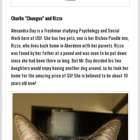
Charlie “Chungus” and Rizzo
Alexandra Day is a freshman studying Psychology and Social
Work here at USF. She has two pets, one is her Bichon Poodle mix,
Rizzo, who lives back home in Aberdeen with her parents. Rizzo
was found by her father at a pound and was soon to be put down
since she had been there so long. But Mr. Day decided his two
daughters would enjoy having another dog around, so he took her
home for the amazing price of $0! She is believed to be about 10
years old now!