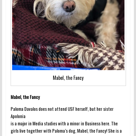
Mabel, the Fancy
Mabel, the Fancy
Paloma Davalos does not attend USF herself, but her sister
Apolonia
is a major in Media studies with a minor in Business here. The
girls live together with Paloma’s dog, Mabel, the Fancy! She is a