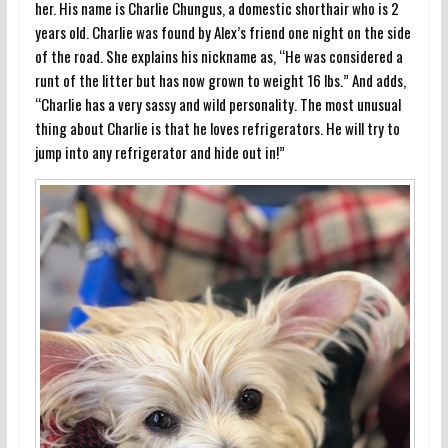
her. His name is Charlie Chungus, a domestic shorthair who is 2
years old. Charlie was found by Alex’s friend one night on the side
of the road. She explains his nickname as, “He was considered a
runt of the litter but has now grown to weight 16 lbs.” And adds,
“Charlie has a very sassy and wild personality. The most unusual
thing about Charlie is that he loves refrigerators. He will try to
jump into any refrigerator and hide out in!”