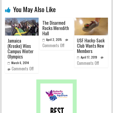
You May Also Like
The Disarmed
Rocks Meredith
Hall
USF Hacky-Sack
Jamaica
April 2, 2015
Club Wants New
Comments Off
(Kroske) Wins
Members
Campus Winter
Olympics
April 17, 2019
Comments Off
March 6, 2014
Comments Off