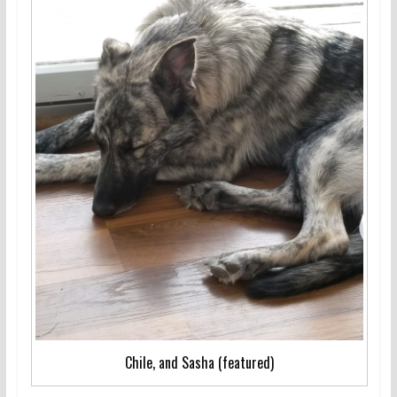
Chile, and Sasha (featured)