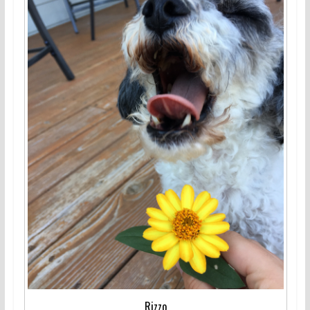
Rizzo