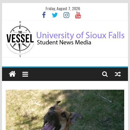
Friday, August 7, 2026