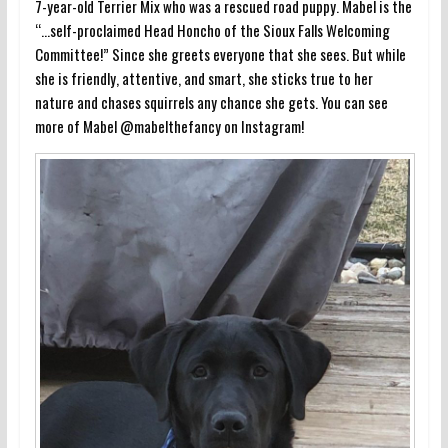
7-year-old Terrier Mix who was a rescued road puppy. Mabel is the
“…self-proclaimed Head Honcho of the Sioux Falls Welcoming
Committee!” Since she greets everyone that she sees. But while
she is friendly, attentive, and smart, she sticks true to her
nature and chases squirrels any chance she gets. You can see
more of Mabel @mabelthefancy on Instagram!