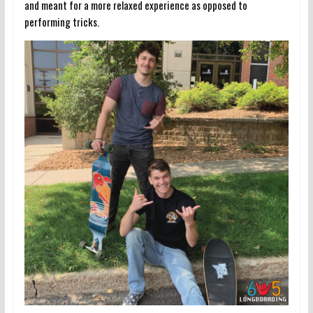
and meant for a more relaxed experience as opposed to
performing tricks.