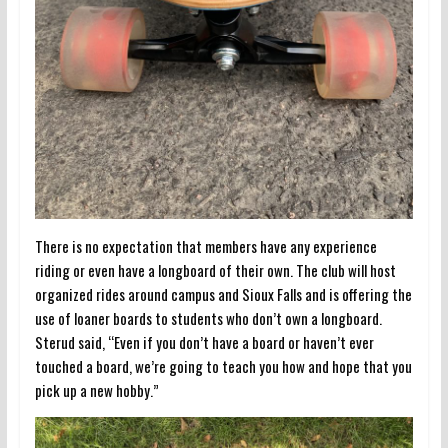
There is no expectation that members have any experience
riding or even have a longboard of their own. The club will host
organized rides around campus and Sioux Falls and is offering the
use of loaner boards to students who don’t own a longboard.
Sterud said, “Even if you don’t have a board or haven’t ever
touched a board, we’re going to teach you how and hope that you
pick up a new hobby.”