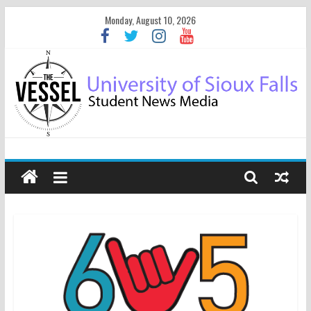
Monday, August 10, 2026