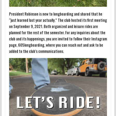
President Robinson is new to longboarding and shared that he
“just learned last year actually.” The club hosted its first meeting
on September 9, 2021. Both organized and leisure rides are
planned for the rest of the semester. For any inquiries about the
club and its happenings, you are invited to follow their Instagram
page, 605longboarding, where you can reach out and ask to be
added to the club’s communications.