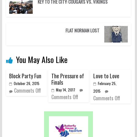
KEY TO THE CITY: COUGARS VS. VIKINGS
FLAT NORMAN LOST
You May Also Like
Block Party Fun
The Pressure of
Love to Love
Finals
October 26, 2015
February 25,
Comments Off
May 14, 2017
2015
Comments Off
Comments Off