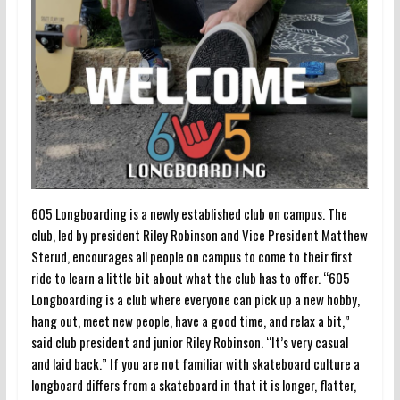
605 Longboarding is a newly established club on campus. The
club, led by president Riley Robinson and Vice President Matthew
Sterud, encourages all people on campus to come to their first
ride to learn a little bit about what the club has to offer. “605
Longboarding is a club where everyone can pick up a new hobby,
hang out, meet new people, have a good time, and relax a bit,”
said club president and junior Riley Robinson. “It’s very casual
and laid back.” If you are not familiar with skateboard culture a
longboard differs from a skateboard in that it is longer, flatter,