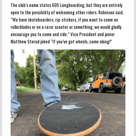
The club’s name states 605 Longboarding, but they are entirely
open to the possibility of welcoming other riders. Robinson said,
“We have skateboarders, rip-stickers, if you want to come on
rollerblades or on a razor scooter or something, we would gladly
encourage you to come and ride.” Vice President and junior
Matthew Sterud joked “If you’ve got wheels, come along!”