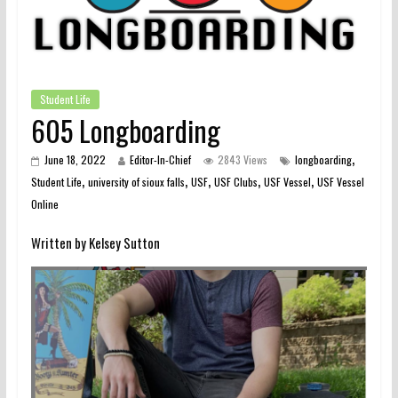
Student Life
605 Longboarding
,
June 18, 2022
Editor-In-Chief
2843 Views
longboarding
,
,
,
,
,
Student Life
university of sioux falls
USF
USF Clubs
USF Vessel
USF Vessel
Online
Written by Kelsey Sutton