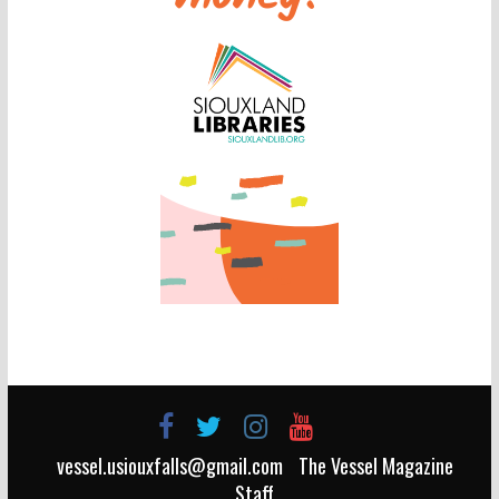
vessel.usiouxfalls@gmail.com
The Vessel Magazine
Staff