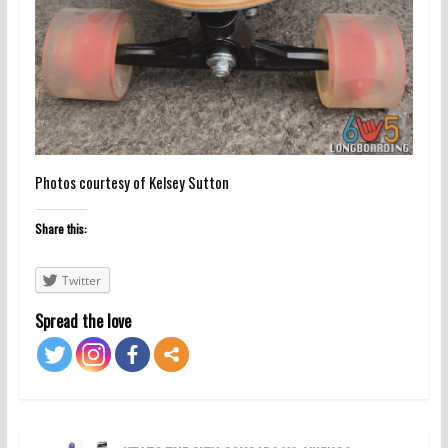
Photos courtesy of Kelsey Sutton
Share this:
Twitter
Spread the love