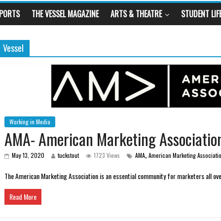
SPORTS
THE VESSEL MAGAZINE
ARTS & THEATRE
STUDENT LIF
Vessel
Working in Media
AMA- American Marketing Associatio
,
May 13, 2020
tuckstout
1723 Views
AMA
American Marketing Associati
The American Marketing Association is an essential community for marketers all ove
Read More