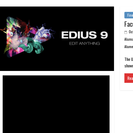
Fine
Fac
Oc
Alum
Alumn
The U
shown
Rea