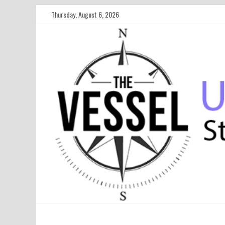
Thursday, August 6, 2026