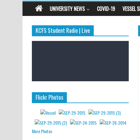
UNIVERSITY NEWS
COVID-19
VESSEL 
KCFS Student Radio | Live
Flickr Photos
More Photos