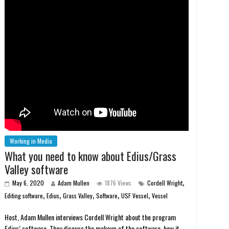
Working in Media
What you need to know about Edius/Grass
Valley software
,
May 6, 2020
Adam Mullen
1876 Views
Cordell Wright
,
,
,
,
,
Editing software
Edius
Grass Valley
Software
USF Vessel
Vessel
Host, Adam Mullen interviews Cordell Wright about the program
Edius’ software. They discuss the makeup of the software, how it