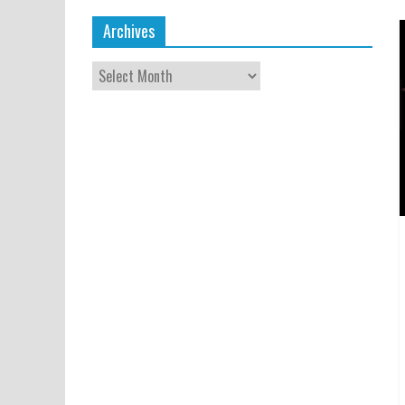
Archives