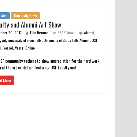
 Arts
University News
ulty and Alumni Art Show
,
tober 20, 2017
Ellie Herman
5845 Views
Alumni
,
,
,
,
s
Art
university of sioux falls
University of Sioux Falls Alumni
USF
,
,
i
Vessel
Vessel Online
SF community gathers to show appreciation for the hard work
 at the art exhibition featuring USF faculty and
d More