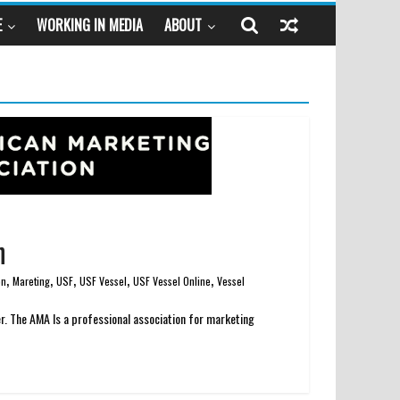
E
WORKING IN MEDIA
ABOUT
n
,
,
,
,
,
on
Mareting
USF
USF Vessel
USF Vessel Online
Vessel
r. The AMA Is a professional association for marketing