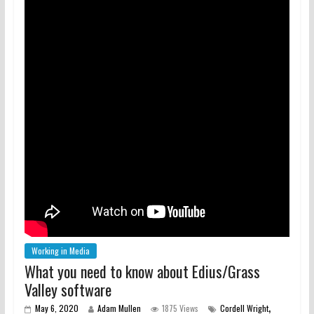
Working in Media
What you need to know about Edius/Grass
Valley software
,
May 6, 2020
Adam Mullen
1875 Views
Cordell Wright