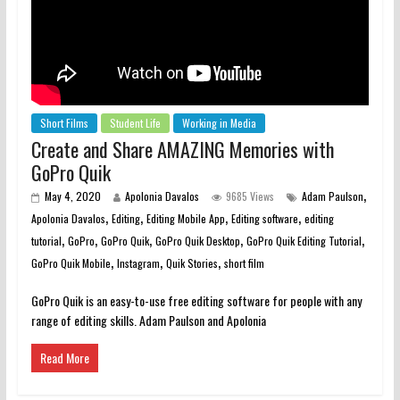
Short Films
Student Life
Working in Media
Create and Share AMAZING Memories with
GoPro Quik
,
May 4, 2020
Apolonia Davalos
9685 Views
Adam Paulson
,
,
,
,
Apolonia Davalos
Editing
Editing Mobile App
Editing software
editing
,
,
,
,
,
tutorial
GoPro
GoPro Quik
GoPro Quik Desktop
GoPro Quik Editing Tutorial
,
,
,
GoPro Quik Mobile
Instagram
Quik Stories
short film
GoPro Quik is an easy-to-use free editing software for people with any
range of editing skills. Adam Paulson and Apolonia
Read More