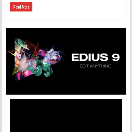
Read More