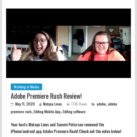
Working in Media
Adobe Premiere Rush Review!
,
May 11, 2020
Mataya Lines
1736 Views
adobe
adobe
,
,
premiere rush
Editing Mobile App
Editing software
Your hosts Mataya Lines and Sammi Peterson reviewed the
iPhone/android app Adobe Premiere Rush! Check out the video below!