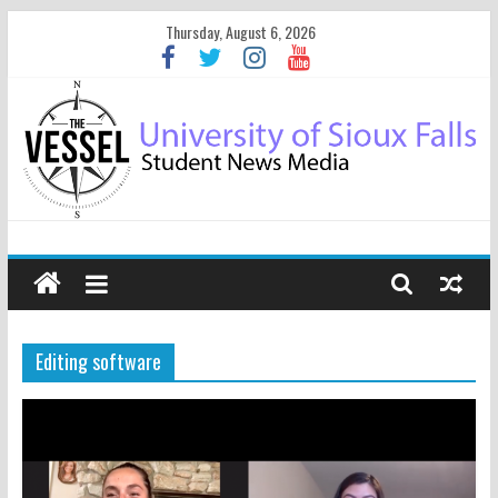
Thursday, August 6, 2026
Editing software