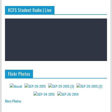
KCFS Student Radio | Live
Flickr Photos
More Photos