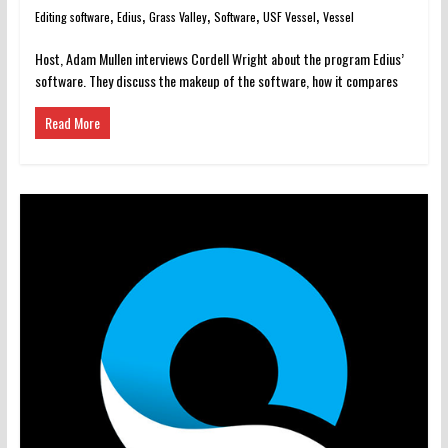
,
,
,
,
,
Editing software
Edius
Grass Valley
Software
USF Vessel
Vessel
Host, Adam Mullen interviews Cordell Wright about the program Edius’
software. They discuss the makeup of the software, how it compares
Read More