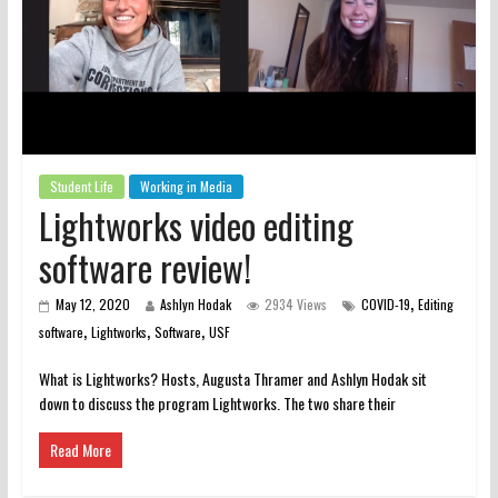
Student Life
Working in Media
Lightworks video editing
software review!
,
May 12, 2020
Ashlyn Hodak
2934 Views
COVID-19
Editing
,
,
,
software
Lightworks
Software
USF
What is Lightworks? Hosts, Augusta Thramer and Ashlyn Hodak sit
down to discuss the program Lightworks. The two share their
Read More