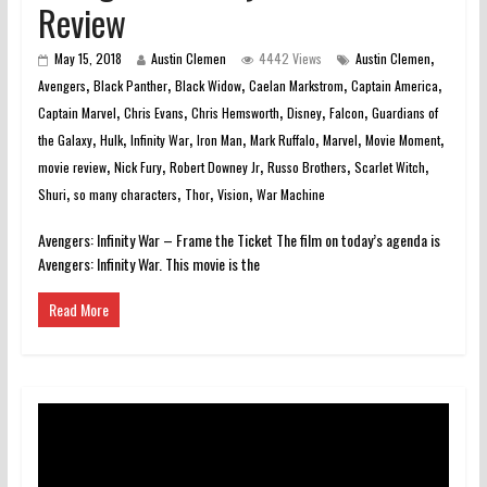
Review
,
May 15, 2018
Austin Clemen
4442 Views
Austin Clemen
,
,
,
,
,
Avengers
Black Panther
Black Widow
Caelan Markstrom
Captain America
,
,
,
,
,
Captain Marvel
Chris Evans
Chris Hemsworth
Disney
Falcon
Guardians of
,
,
,
,
,
,
,
the Galaxy
Hulk
Infinity War
Iron Man
Mark Ruffalo
Marvel
Movie Moment
,
,
,
,
,
movie review
Nick Fury
Robert Downey Jr
Russo Brothers
Scarlet Witch
,
,
,
,
Shuri
so many characters
Thor
Vision
War Machine
Avengers: Infinity War – Frame the Ticket The film on today’s agenda is
Avengers: Infinity War. This movie is the
Read More