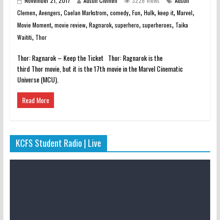
November 21, 2017
Austin Clemen
3226 Views
Austin
,
,
,
,
,
,
,
,
Clemen
Avengers
Caelan Markstrom
comedy
Fun
Hulk
keep it
Marvel
,
,
,
,
,
Movie Moment
movie review
Ragnarok
superhero
superheroes
Taika
,
Waititi
Thor
Thor: Ragnarok – Keep the Ticket Thor: Ragnarok is the
third Thor movie, but it is the 17th movie in the Marvel Cinematic
Universe (MCU).
Read More
KCFS Student Radio | Live