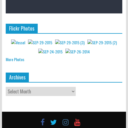
Flickr Photos
More Photos
Archives