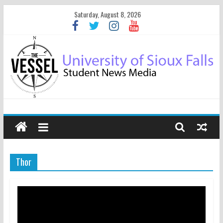
Saturday, August 8, 2026
Thor