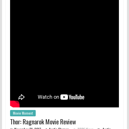
Movie Moment
Thor: Ragnarok Movie Review