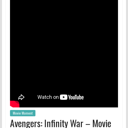
Movie Moment
Avengers: Infinity War – Movie