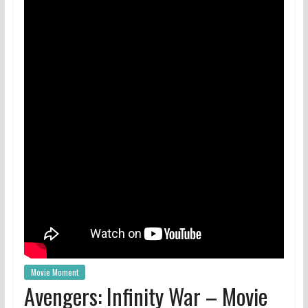
Movie Moment
Avengers: Infinity War – Movie