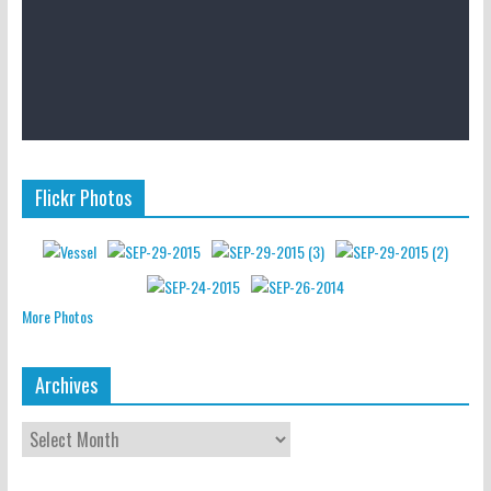
Flickr Photos
More Photos
Archives