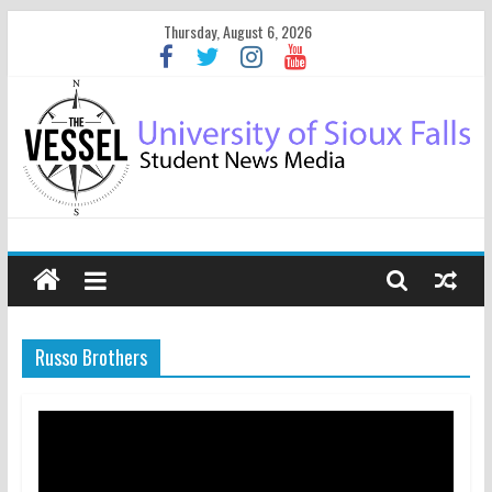
Thursday, August 6, 2026
Russo Brothers