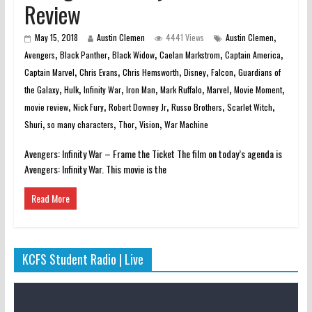
Review
,
May 15, 2018
Austin Clemen
4441 Views
Austin Clemen
,
,
,
,
,
Avengers
Black Panther
Black Widow
Caelan Markstrom
Captain America
,
,
,
,
,
Captain Marvel
Chris Evans
Chris Hemsworth
Disney
Falcon
Guardians of
,
,
,
,
,
,
,
the Galaxy
Hulk
Infinity War
Iron Man
Mark Ruffalo
Marvel
Movie Moment
,
,
,
,
,
movie review
Nick Fury
Robert Downey Jr
Russo Brothers
Scarlet Witch
,
,
,
,
Shuri
so many characters
Thor
Vision
War Machine
Avengers: Infinity War – Frame the Ticket The film on today’s agenda is
Avengers: Infinity War. This movie is the
Read More
KCFS Student Radio | Live