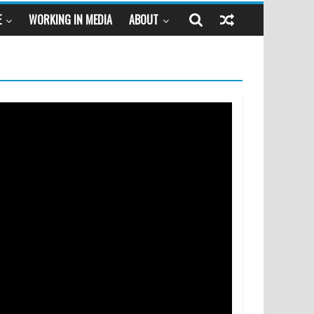
E
WORKING IN MEDIA
ABOUT