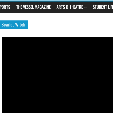
SPORTS
THE VESSEL MAGAZINE
ARTS & THEATRE
STUDENT LIF
Scarlet Witch