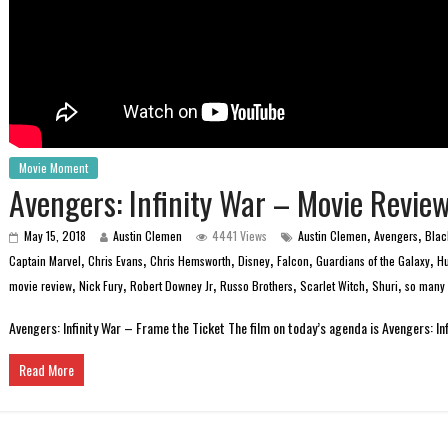
Movie Moment
Avengers: Infinity War – Movie Revie
,
,
May 15, 2018
Austin Clemen
4441 Views
Austin Clemen
Avengers
Blac
,
,
,
,
,
,
Captain Marvel
Chris Evans
Chris Hemsworth
Disney
Falcon
Guardians of the Galaxy
Hu
,
,
,
,
,
,
movie review
Nick Fury
Robert Downey Jr
Russo Brothers
Scarlet Witch
Shuri
so many 
Avengers: Infinity War – Frame the Ticket The film on today’s agenda is Avengers: Inf
Read More