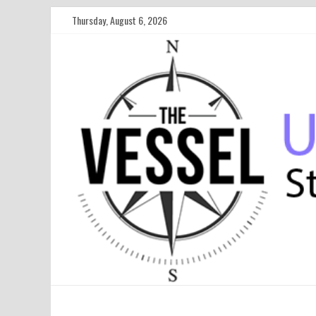
Thursday, August 6, 2026