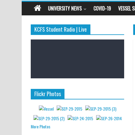
UNIVERSITY NEWS
COVID-19
VESSEL 
KCFS Student Radio | Live
Flickr Photos
More Photos