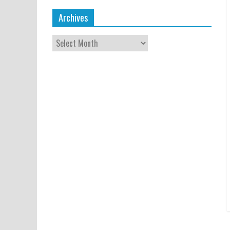
Archives