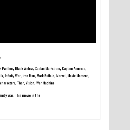
w
,
,
,
,
k Panther
Black Widow
Caelan Markstrom
Captain America
,
,
,
,
,
,
lk
Infinity War
Iron Man
Mark Ruffalo
Marvel
Movie Moment
,
,
,
characters
Thor
Vision
War Machine
inity War. This movie is the