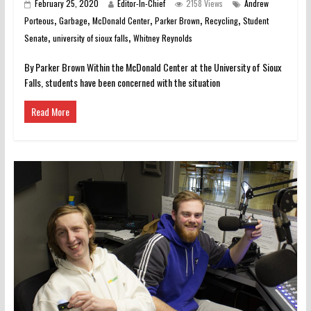
February 25, 2020
Editor-In-Chief
2158 Views
Andrew
,
,
,
,
,
Porteous
Garbage
McDonald Center
Parker Brown
Recycling
Student
,
,
Senate
university of sioux falls
Whitney Reynolds
By Parker Brown Within the McDonald Center at the University of Sioux
Falls, students have been concerned with the situation
Read More