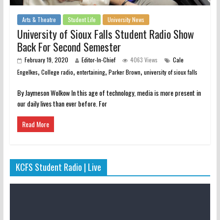
Arts & Theatre
Student Life
University News
University of Sioux Falls Student Radio Show
Back For Second Semester
February 19, 2020
Editor-In-Chief
4063 Views
Cale
,
,
,
,
Engelkes
College radio
entertaining
Parker Brown
university of sioux falls
By Jaymeson Wolkow In this age of technology, media is more present in
our daily lives than ever before. For
Read More
KCFS Student Radio | Live