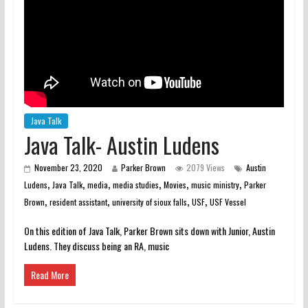
Java Talk
Java Talk- Austin Ludens
November 23, 2020
Parker Brown
2079 Views
Austin
,
,
,
,
,
,
Ludens
Java Talk
media
media studies
Movies
music ministry
Parker
,
,
,
,
Brown
resident assistant
university of sioux falls
USF
USF Vessel
On this edition of Java Talk, Parker Brown sits down with Junior, Austin
Ludens. They discuss being an RA, music
Read More