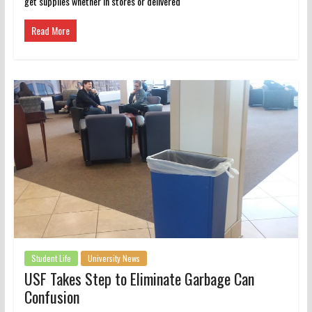
get supplies whether in stores or delivered
Read More
Student Life
University News
USF Takes Step to Eliminate Garbage Can
Confusion