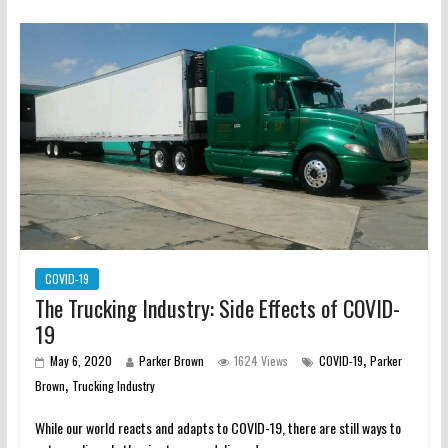
COVID-19
The Trucking Industry: Side Effects of COVID-
19
,
May 6, 2020
Parker Brown
1624 Views
COVID-19
Parker
,
Brown
Trucking Industry
While our world reacts and adapts to COVID-19, there are still ways to