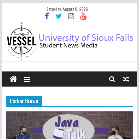
Saturday, August 8, 2026
Parker Brown