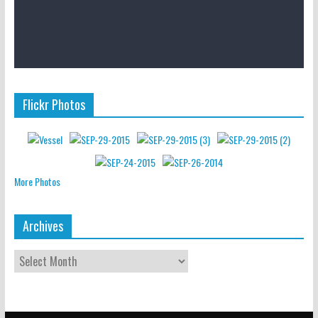
Flickr Photos
More Photos
Archives