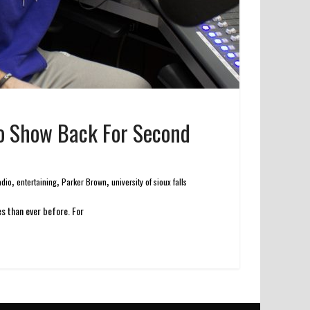
dio Show Back For Second
,
,
,
adio
entertaining
Parker Brown
university of sioux falls
es than ever before. For