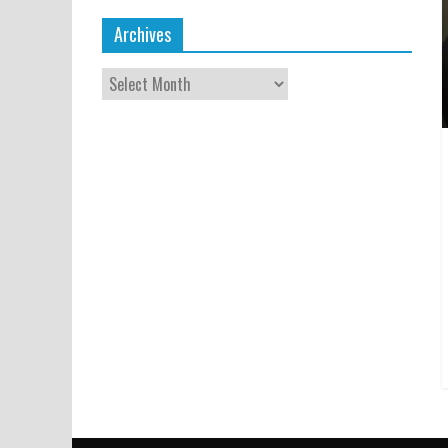
Archives