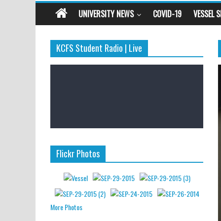
UNIVERSITY NEWS
COVID-19
VESSEL 
KCFS Student Radio | Live
Flickr Photos
More Photos