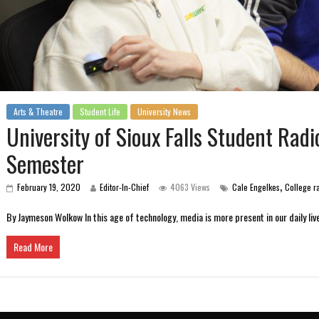
Arts & Theatre
Student Life
University News
University of Sioux Falls Student Ra
Semester
,
February 19, 2020
Editor-In-Chief
4063 Views
Cale Engelkes
College r
By Jaymeson Wolkow In this age of technology, media is more present in our daily liv
Read More