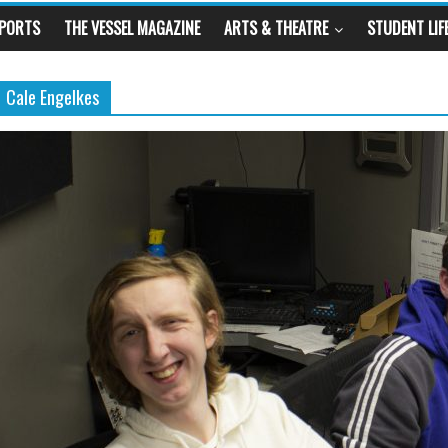
SPORTS
THE VESSEL MAGAZINE
ARTS & THEATRE
STUDENT LIF
Cale Engelkes