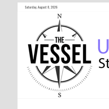
Saturday, August 8, 2026