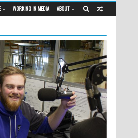
E
WORKING IN MEDIA
ABOUT