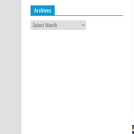
Archives