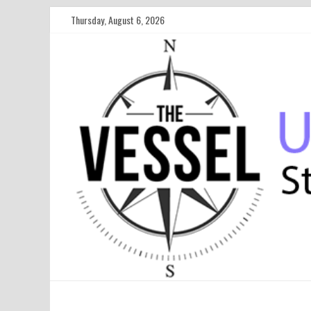
Thursday, August 6, 2026