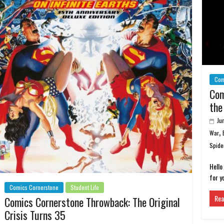
Com
Com
the
Ju
,
War
Spide
Hello
for y
Comics Cornerstone
Student Life
Rea
Comics Cornerstone Throwback: The Original
Crisis Turns 35