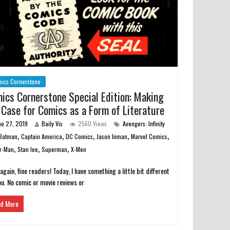
ics Cornerstone
ics Cornerstone Special Edition: Making
 Case for Comics as a Form of Literature
ne 27, 2019
Baily Vis
2560 Views
Avengers: Infinity
,
,
,
,
,
Batman
Captain America
DC Comics
Jason Inman
Marvel Comics
,
,
,
r-Man
Stan lee
Superman
X-Men
 again, fine readers! Today, I have something a little bit different
ou. No comic or movie reviews or
d More