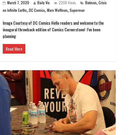
,
March 7, 2020
Baily Vis
2208 Views
Batman
Crisis
,
,
,
on Infinite Earths
DC Comics
Marv Wolfman
Superman
Image Courtesy of DC Comics Hello readers and welcome to the
inaugural throwback edition of Comics Cornerstone! I’ve been
planning
Read More