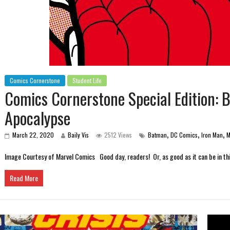
Comics Cornerstone
Student Life
Comics Cornerstone Special Edition: 
Apocalypse
,
,
,
March 22, 2020
Baily Vis
2512 Views
Batman
DC Comics
Iron Man
M
Image Courtesy of Marvel Comics Good day, readers! Or, as good as it can be in this
Read More