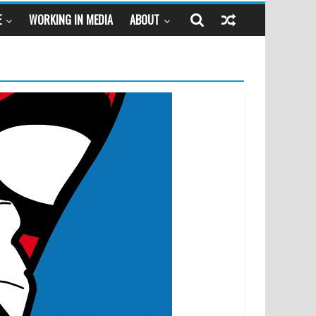
E
WORKING IN MEDIA
ABOUT