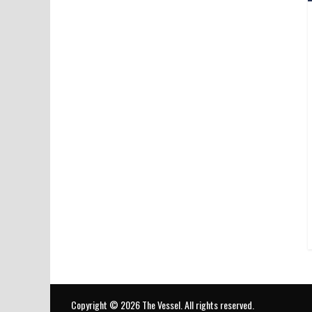
Copyright © 2026
The Vessel
. All rights reserved.