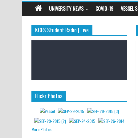
UNIVERSITY NEWS
COVID-19
VESSEL 
KCFS Student Radio | Live
Flickr Photos
More Photos