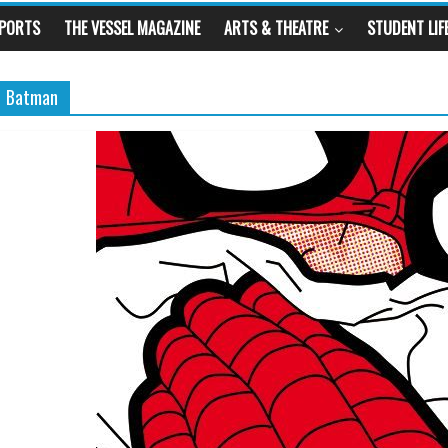
SPORTS
THE VESSEL MAGAZINE
ARTS & THEATRE
STUDENT LIF
Batman