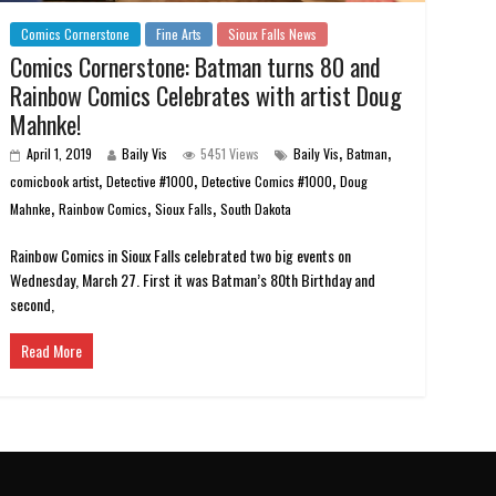
Comics Cornerstone
Fine Arts
Sioux Falls News
Comics Cornerstone: Batman turns 80 and
Rainbow Comics Celebrates with artist Doug
Mahnke!
,
,
April 1, 2019
Baily Vis
5451 Views
Baily Vis
Batman
,
,
,
comicbook artist
Detective #1000
Detective Comics #1000
Doug
,
,
,
Mahnke
Rainbow Comics
Sioux Falls
South Dakota
Rainbow Comics in Sioux Falls celebrated two big events on
Wednesday, March 27. First it was Batman’s 80th Birthday and
second,
Read More