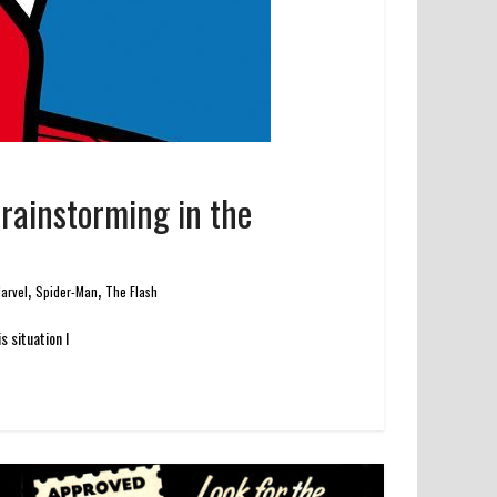
Brainstorming in the
,
,
arvel
Spider-Man
The Flash
 situation I