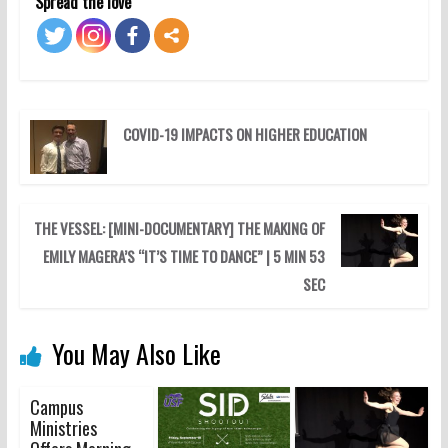
Spread the love
COVID-19 IMPACTS ON HIGHER EDUCATION
THE VESSEL: [MINI-DOCUMENTARY] THE MAKING OF
EMILY MAGERA’S “IT’S TIME TO DANCE” | 5 MIN 53
SEC
You May Also Like
Campus
Ministries