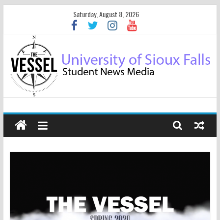
Saturday, August 8, 2026