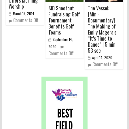
Offers Morning
Worship
SID Shootout
The Vessel:
Fundraising Golf
[Mini-
March 13, 2014
Tournament
Documentary]
Comments Off
Benefits Golf
The Making of
Teams
Emily Magera’s
“It’s Time to
September 14,
Dance” | 5 min
2020
53 sec
Comments Off
April 14, 2020
Comments Off