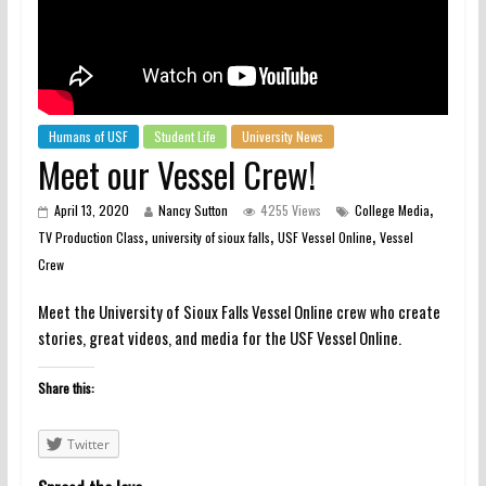
Humans of USF
Student Life
University News
Meet our Vessel Crew!
,
April 13, 2020
Nancy Sutton
4255 Views
College Media
,
,
,
TV Production Class
university of sioux falls
USF Vessel Online
Vessel
Crew
Meet the University of Sioux Falls Vessel Online crew who create
stories, great videos, and media for the USF Vessel Online.
Share this:
Twitter