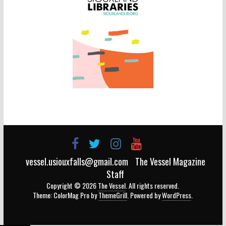
vessel.usiouxfalls@gmail.com
The Vessel Magazine
Staff
Copyright © 2026
The Vessel
. All rights reserved.
Theme: ColorMag Pro by
ThemeGrill
. Powered by
WordPress
.