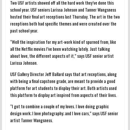
Two USF artists showed off all the hard work they’ve done this
school year. USF seniors Larissa Johnson and Tanner Wangsness
hosted their final art receptions last Thursday. The art in the two
receptions both had specific themes and were created over the
past school year.
“Well the inspiration for my art-work kind of spurned from, like
all the Netflix movies I’ve been watching lately. Just talking
about love, the different aspects of it,” says USF senior artist
Larissa Johnson.
USF Gallery Director Jeff Ballard says that art receptions, along
with being a final capstone grade, are meant to provide a good
platform for art students to display their art. Both artists used
this platform to display art inspired from aspects of their lives.
“I got to combine a couple of my loves. I love doing graphic
design work; I love photography; and I love cars,” says USF senior
artist Tanner Wangsness.