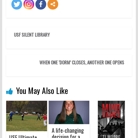
USF SILENT LIBRARY
WHEN ONE ‘DORM’ CLOSES, ANOTHER ONE OPENS
You May Also Like
A life-changing
decision for a
USF Ultimate