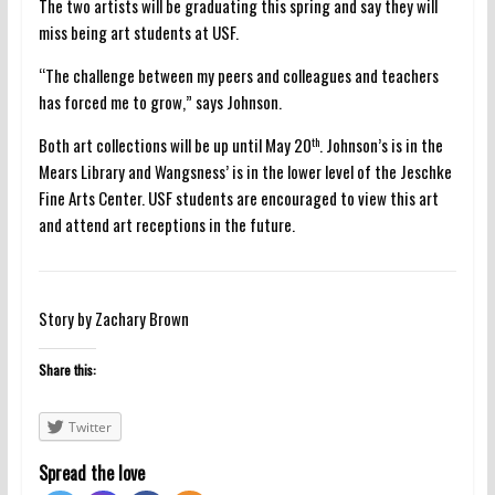
The two artists will be graduating this spring and say they will
miss being art students at USF.
“The challenge between my peers and colleagues and teachers
has forced me to grow,” says Johnson.
Both art collections will be up until May 20
. Johnson’s is in the
th
Mears Library and Wangsness’ is in the lower level of the Jeschke
Fine Arts Center. USF students are encouraged to view this art
and attend art receptions in the future.
Story by Zachary Brown
Share this:
Twitter
Spread the love