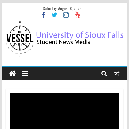
Saturday, August 8, 2026