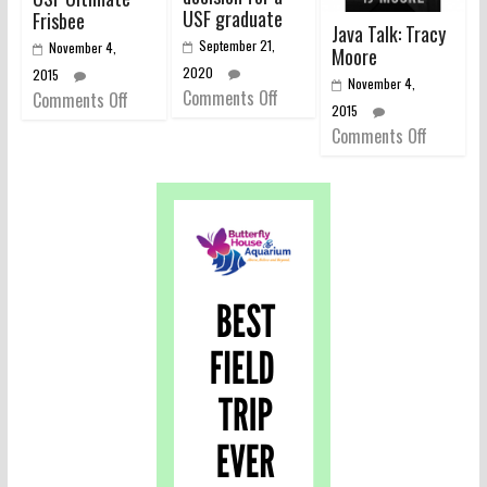
USF graduate
Frisbee
Java Talk: Tracy
September 21,
November 4,
Moore
2020
2015
November 4,
Comments Off
Comments Off
2015
Comments Off