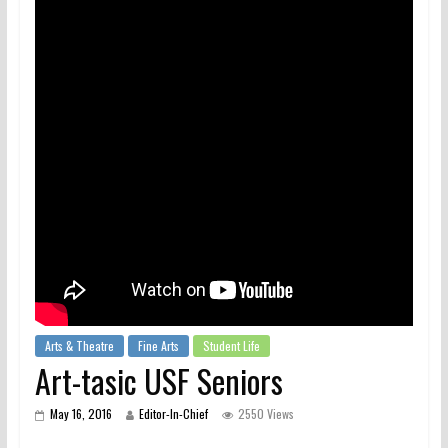
Arts & Theatre
Fine Arts
Student Life
Art-tasic USF Seniors
May 16, 2016
Editor-In-Chief
2550 Views