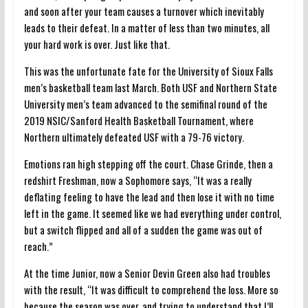
and soon after your team causes a turnover which inevitably
leads to their defeat. In a matter of less than two minutes, all
your hard work is over. Just like that.
This was the unfortunate fate for the University of Sioux Falls
men’s basketball team last March.
Both USF and Northern State
University men’s team advanced to the semifinal round of the
2019 NSIC/Sanford Health Basketball Tournament, where
Northern ultimately defeated USF with a 79-76 victory.
Emotions ran high stepping off the court. Chase Grinde, then a
redshirt Freshman, now a Sophomore says, “It was a really
deflating feeling to have the lead and then lose it with no time
left in the game. It seemed like we had everything under control,
but a switch flipped and all of a sudden the game was out of
reach.”
At the time Junior, now a Senior Devin Green also had troubles
with the result, “It was difficult to comprehend the loss. More so
because the season was over, and trying to understand that I’ll