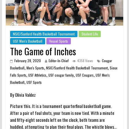
NSIC/Sanford Health Basketball Tournament
Student Life
USF Men's Basketball
Vessel Sports
The Game of Inches
February 28, 2020
Editor-In-Chief
4358 Views
Cougar
,
,
,
Basketball
Men's Sports
NSIC/Sanford Health Basketball Tournament
Sioux
,
,
,
,
Falls Sports
USF Athletics
USF cougar family
USF Cougars
USF Men's
,
Basketball
USF Sports
By Olivia Valdez
Picture this. It is a tournament quarterfinal basketball game.
After a pair of foul shots, your team is now tied. With a minute
and fifty-eight seconds left on the clock, both teams are
huddled, attempting to plan their final plays. The whistle blows…