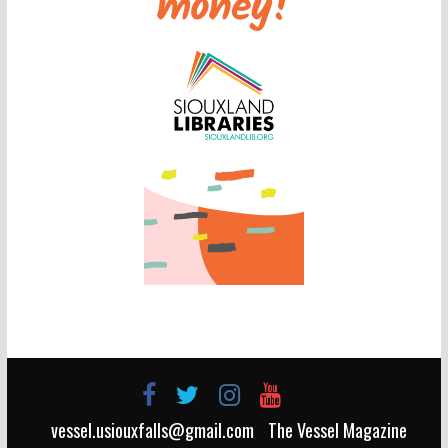
vessel.usiouxfalls@gmail.com
The Vessel Magazine