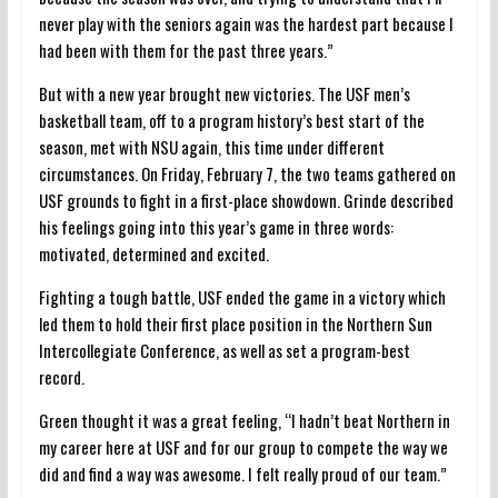
never play with the seniors again was the hardest part because I
had been with them for the past three years.”
But with a new year brought new victories. The USF men’s
basketball team, off to a program history’s best start of the
season, met with NSU again, this time under different
circumstances. On Friday, February 7, the two teams gathered on
USF grounds to fight in a first-place showdown. Grinde described
his feelings going into this year’s game in three words:
motivated, determined and excited.
Fighting a tough battle, USF ended the game in a victory which
led them to hold their first place position in the Northern Sun
Intercollegiate Conference, as well as set a program-best
record.
Green thought it was a great feeling, “I hadn’t beat Northern in
my career here at USF and for our group to compete the way we
did and find a way was awesome. I felt really proud of our team.”