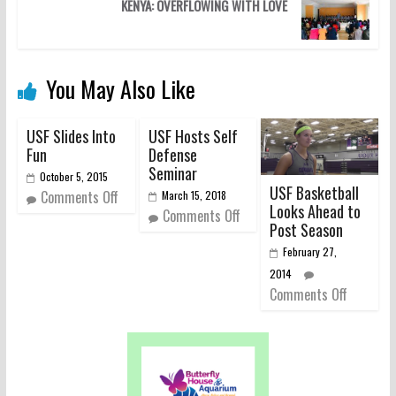
KENYA: OVERFLOWING WITH LOVE
You May Also Like
USF Slides Into
USF Hosts Self
Fun
Defense
Seminar
October 5, 2015
USF Basketball
Comments Off
March 15, 2018
Looks Ahead to
Comments Off
Post Season
February 27,
2014
Comments Off