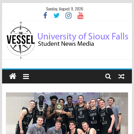
Sunday, August 9, 2026