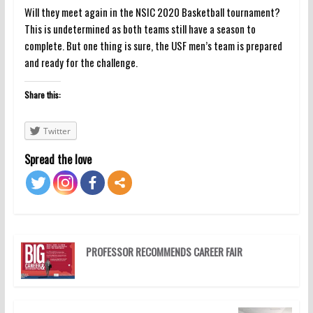
Will they meet again in the NSIC 2020 Basketball tournament?
This is undetermined as both teams still have a season to
complete. But one thing is sure, the USF men’s team is prepared
and ready for the challenge.
Share this:
Twitter
Spread the love
PROFESSOR RECOMMENDS CAREER FAIR