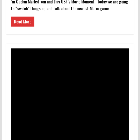
’m Caelan Markstrom and this USF’s Movie Moment. Today we are going
to “switch” things up and talk about the newest Mario game
Read More