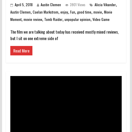
,
April 5, 2018
Austin Clemen
3901 Views
Alicia Vikander
,
,
,
,
,
,
Austin Clemen
Caelan Markstrom
enjoy
Fun
good time
movie
Movie
,
,
,
,
Moment
movie review
Tomb Raider
unpopular opinion
Video Game
The film we are talking about today has received mostly mixed reviews,
but I sit on one extreme side of
Read More