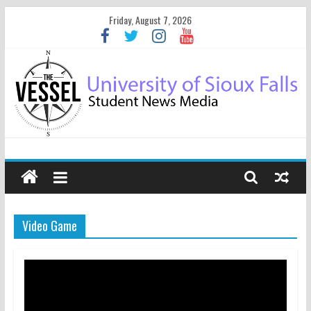
Friday, August 7, 2026
Video Game