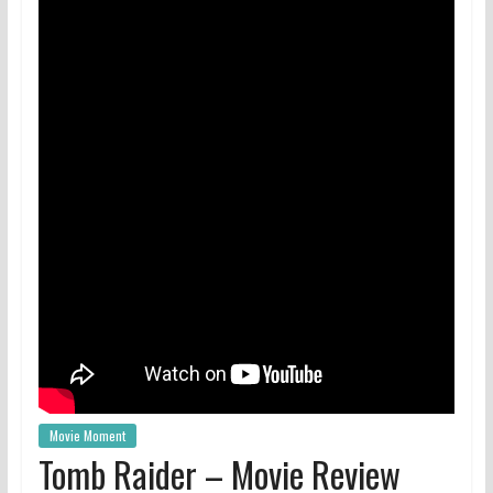
Movie Moment
Tomb Raider – Movie Review