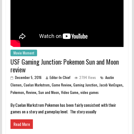
Movie Moment
USF Gaming Junction: Pokemon Sun and Moon
review
December 5, 2016
Editor-In-Chief
2794 Views
Austin
,
,
,
,
,
Clemen
Caelan Markstrom
Game Review
Gaming Junction
Jacob VanEngen
,
,
,
,
Pokemon
Review
Sun and Moon
Video Game
video games
By Caelan Markstrom Pokemon has been fairly consistent with their
games on a story and gameplay level. The story usually
Read More