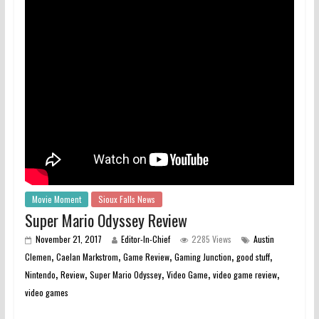
Movie Moment
Sioux Falls News
Super Mario Odyssey Review
November 21, 2017
Editor-In-Chief
2285 Views
Austin
,
,
,
,
,
Clemen
Caelan Markstrom
Game Review
Gaming Junction
good stuff
,
,
,
,
,
Nintendo
Review
Super Mario Odyssey
Video Game
video game review
video games