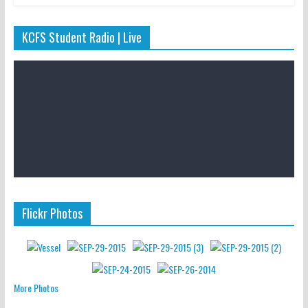
KCFS Student Radio | Live
Flickr Photos
More Photos