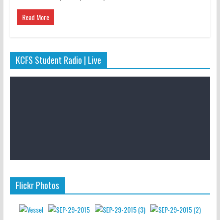
Read More
KCFS Student Radio | Live
Flickr Photos