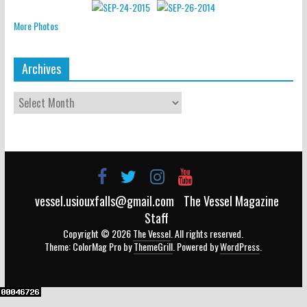
More Photos
Archives
vessel.usiouxfalls@gmail.com
The Vessel Magazine
Staff
Copyright © 2026
The Vessel
. All rights reserved.
Theme: ColorMag Pro by
ThemeGrill
. Powered by
WordPress
.