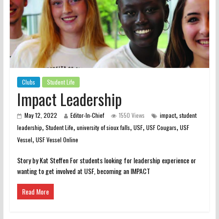
Clubs
Student Life
Impact Leadership
,
May 12, 2022
Editor-In-Chief
1550 Views
impact
student
,
,
,
,
,
leadership
Student Life
university of sioux falls
USF
USF Cougars
USF
,
Vessel
USF Vessel Online
Story by Kat Steffen For students looking for leadership experience or
wanting to get involved at USF, becoming an IMPACT
Read More