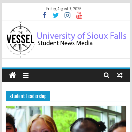
Friday, August 7, 2026
student leadership