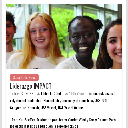
Sioux Falls News
Liderazgo IMPACT
,
May 12, 2022
Editor-In-Chief
1605 Views
impact
spanish
,
,
,
,
,
usf
student leadership
Student Life
university of sioux falls
USF
USF
,
,
,
Cougars
usf spanish
USF Vessel
USF Vessel Online
Por: Kat Steffen Traducido por: Jenna Vander Waal y Carly Beaner Para
los estudiantes que busquen la experiencia del