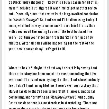
go Black Friday shopping! I know it’s a busy season for all of us,
myself included, but I figured it was time to get another review
out. Especially since that review is the long-awaited conclusion
to
“Absolute Carnage”
! So, that’s what I’ll be discussing today. I
mean, what better way to come back from a brief hiatus than
with a review of the ending to one of the best books of the
year?! So, turn your attention from the $2 TV for just a few
minutes. After all, sales will be happening for the rest of the
year. Now, enough delay! Let’s get to it!
Where to begin? Maybe the best way to start is by saying that
this entire story has been one of the most compelling that I’ve
ever read! That’s not over-hyping it either. That’s how I actually
feel. I don’t think, in my lifetime, there’s ever been a story that
Marvel has done that’s been so heartfelt, hilarious, emotional,
compelling, and terrifying as
“Absolute Carnage”
. What Donny
Cates has done here is a masterclass in storytelling. There are
so many characters in this, and yet each one feels true to