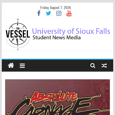
Friday, August 7, 2026