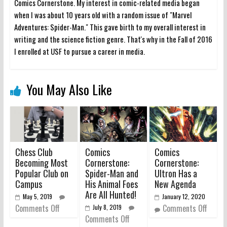
Comics Cornerstone. My interest in comic-related media began
when I was about 10 years old with a random issue of "Marvel
Adventures: Spider-Man." This gave birth to my overall interest in
writing and the science fiction genre. That's why in the Fall of 2016
I enrolled at USF to pursue a career in media.
You May Also Like
Chess Club
Comics
Comics
Becoming Most
Cornerstone:
Cornerstone:
Popular Club on
Spider-Man and
Ultron Has a
Campus
His Animal Foes
New Agenda
Are All Hunted!
May 5, 2019
January 12, 2020
Comments Off
Comments Off
July 8, 2019
Comments Off