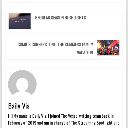
REGULAR SEASON HIGHLIGHTS
COMICS CORNERSTONE: THE SUMMERS FAMILY
VACATION
Baily Vis
Hi! My name is Baily Vis. I joined The Vessel writing team back in
February of 2019 and am in charge of The Streaming Spotlight and