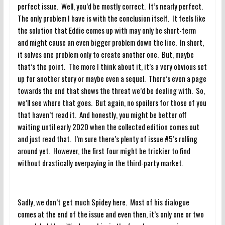
perfect issue. Well, you’d be mostly correct. It’s nearly perfect.
The only problem I have is with the conclusion itself. It feels like
the solution that Eddie comes up with may only be short-term
and might cause an even bigger problem down the line. In short,
it solves one problem only to create another one. But, maybe
that’s the point. The more I think about it, it’s a very obvious set
up for another story or maybe even a sequel. There’s even a page
towards the end that shows the threat we’d be dealing with. So,
we’ll see where that goes. But again, no spoilers for those of you
that haven’t read it. And honestly, you might be better off
waiting until early 2020 when the collected edition comes out
and just read that. I’m sure there’s plenty of issue #5’s rolling
around yet. However, the first four might be trickier to find
without drastically overpaying in the third-party market.
Sadly, we don’t get much Spidey here. Most of his dialogue
comes at the end of the issue and even then, it’s only one or two