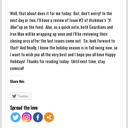
Well, that about does it for me today. But, don’t worry! In the
next day or two, I’ll have a review of Issue #2 of Hickman’s
“X-
Men”
up on the feed. Also, as a quick note, both Guardians and
Iron Man will be wrapping up soon and I’ll be reviewing their
closing arcs after the last issues come out. So, look forward to
that! And finally, I know the holiday season is in full swing now, so
I want to wish you all the very best and I hope you all have Happy
Holidays! Thanks for reading today. Until next time, stay
comical!
Share this:
Twitter
Spread the love