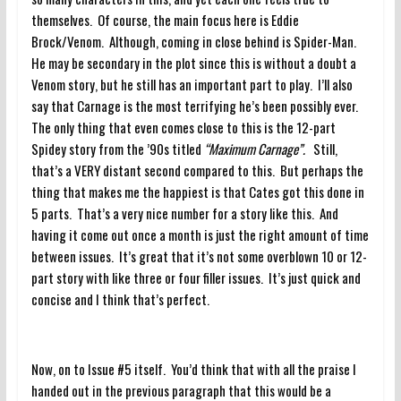
themselves. Of course, the main focus here is Eddie
Brock/Venom. Although, coming in close behind is Spider-Man.
He may be secondary in the plot since this is without a doubt a
Venom story, but he still has an important part to play. I’ll also
say that Carnage is the most terrifying he’s been possibly ever.
The only thing that even comes close to this is the 12-part
Spidey story from the ’90s titled
“Maximum Carnage”.
Still,
that’s a VERY distant second compared to this. But perhaps the
thing that makes me the happiest is that Cates got this done in
5 parts. That’s a very nice number for a story like this. And
having it come out once a month is just the right amount of time
between issues. It’s great that it’s not some overblown 10 or 12-
part story with like three or four filler issues. It’s just quick and
concise and I think that’s perfect.
Now, on to Issue #5 itself. You’d think that with all the praise I
handed out in the previous paragraph that this would be a