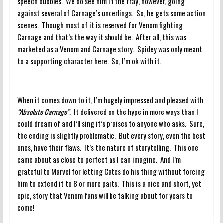
speech bubbles. We do see him in the fray, however, going
against several of Carnage’s underlings. So, he gets some action
scenes. Though most of it is reserved for Venom fighting
Carnage and that’s the way it should be. After all, this was
marketed as a Venom and Carnage story. Spidey was only meant
to a supporting character here. So, I’m ok with it.
When it comes down to it, I’m hugely impressed and pleased with
“Absolute Carnage”.
It delivered on the hype in more ways than I
could dream of and I’ll sing it’s praises to anyone who asks. Sure,
the ending is slightly problematic. But every story, even the best
ones, have their flaws. It’s the nature of storytelling. This one
came about as close to perfect as I can imagine. And I’m
grateful to Marvel for letting Cates do his thing without forcing
him to extend it to 8 or more parts. This is a nice and short, yet
epic, story that Venom fans will be talking about for years to
come!