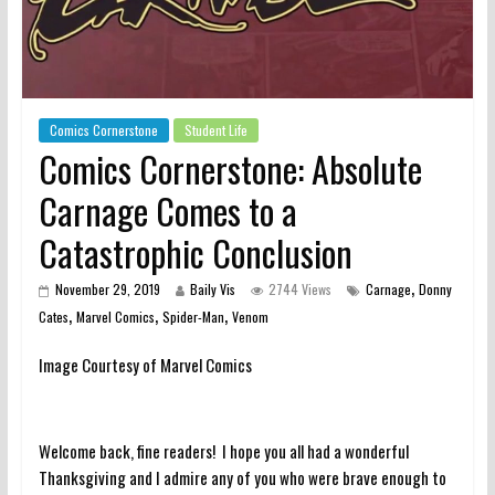
Comics Cornerstone
Student Life
Comics Cornerstone: Absolute
Carnage Comes to a
Catastrophic Conclusion
,
November 29, 2019
Baily Vis
2744 Views
Carnage
Donny
,
,
,
Cates
Marvel Comics
Spider-Man
Venom
Image Courtesy of Marvel Comics
Welcome back, fine readers! I hope you all had a wonderful
Thanksgiving and I admire any of you who were brave enough to