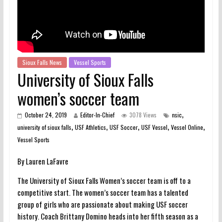
Sioux Falls News
Vessel Sports
University of Sioux Falls
women’s soccer team
,
October 24, 2019
Editor-In-Chief
3078 Views
nsic
,
,
,
,
,
university of sioux falls
USF Athletics
USF Soccer
USF Vessel
Vessel Online
Vessel Sports
By Lauren LaFavre
The University of Sioux Falls Women’s soccer team is off to a
competitive start. The women’s soccer team has a talented
group of girls who are passionate about making USF soccer
history. Coach Brittany Domino heads into her fifth season as a