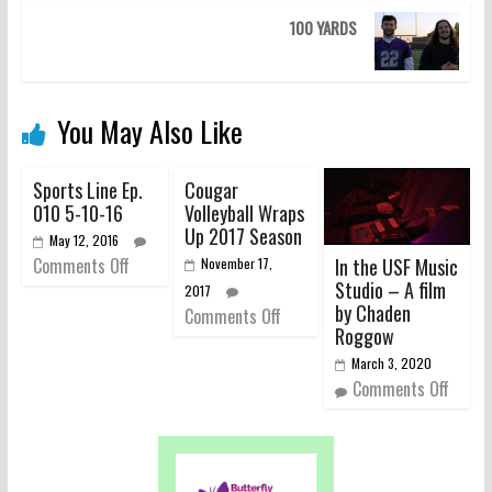
100 YARDS
You May Also Like
Sports Line Ep.
Cougar
010 5-10-16
Volleyball Wraps
Up 2017 Season
May 12, 2016
In the USF Music
Comments Off
November 17,
Studio – A film
2017
by Chaden
Comments Off
Roggow
March 3, 2020
Comments Off