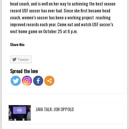
head coach, and is well on her way to achieving the best season
record USF soccer has ever had. Since she first became head
coach, women’s soccer has been a working project reaching
improved records each year. Come out and watch USF soccer’s
next home game on October 25 at 6 p.m.
Share this:
Twitter
Spread the love
JAVA TALK: JON OPPOLD