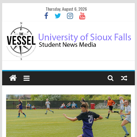
Thursday, August 6, 2026