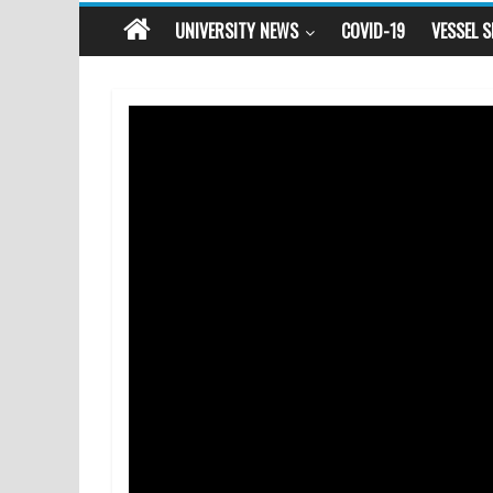
UNIVERSITY NEWS
COVID-19
VESSEL 