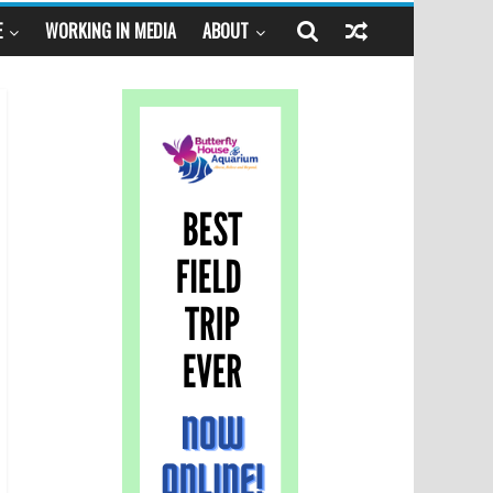
E
WORKING IN MEDIA
ABOUT