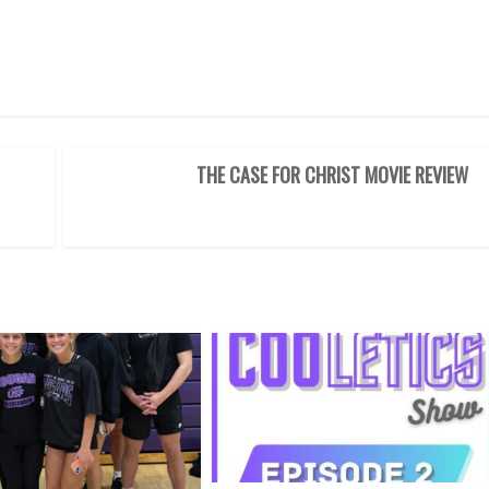
THE CASE FOR CHRIST MOVIE REVIEW