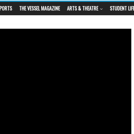
SPORTS
THE VESSEL MAGAZINE
ARTS & THEATRE
STUDENT LIF