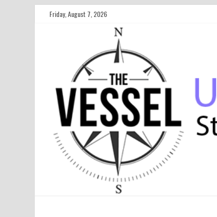
Friday, August 7, 2026