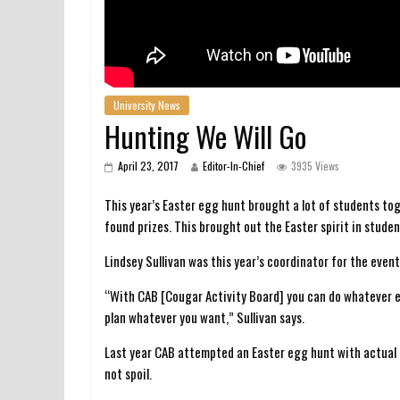
University News
Hunting We Will Go
April 23, 2017
Editor-In-Chief
3935 Views
This year’s Easter egg hunt brought a lot of students t
found prizes. This brought out the Easter spirit in stude
Lindsey Sullivan was this year’s coordinator for the event
“With CAB [Cougar Activity Board] you can do whatever e
plan whatever you want,” Sullivan says.
Last year CAB attempted an Easter egg hunt with actual h
not spoil.