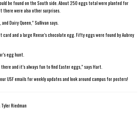
ould be found on the South side. About 250 eggs total were planted for
ut there were also other surprises.
 and Dairy Queen,” Sullivan says.
 card and a large Reese’s chocolate egg. Fifty eggs were found by Aubrey
ar’s egg hunt.
there and it’s always fun to find Easter eggs,” says Hart.
ur USF emails for weekly updates and look around campus for posters!
& Tyler Riedman