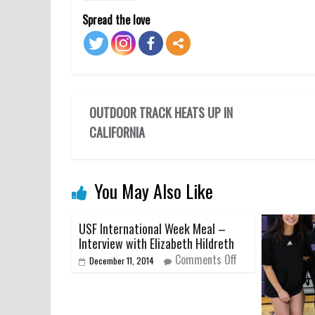
Spread the love
OUTDOOR TRACK HEATS UP IN
CALIFORNIA
You May Also Like
USF International Week Meal –
Interview with Elizabeth Hildreth
Comments Off
December 11, 2014