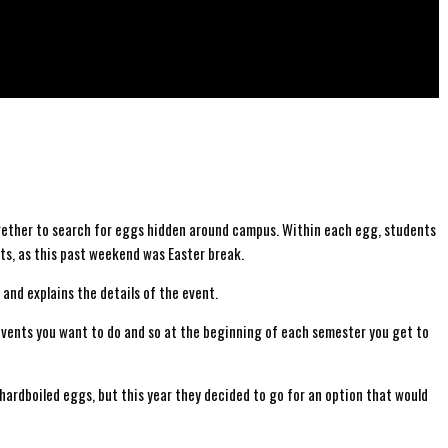
ogether to search for eggs hidden around campus. Within each egg, students
nts, as this past weekend was Easter break.
 and explains the details of the event.
vents you want to do and so at the beginning of each semester you get to
ardboiled eggs, but this year they decided to go for an option that would