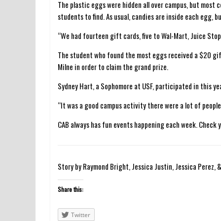
The plastic eggs were hidden all over campus, but most c
students to find. As usual, candies are inside each egg, b
“We had fourteen gift cards, five to Wal-Mart, Juice Stop,
The student who found the most eggs received a $20 gift
Milne in order to claim the grand prize.
Sydney Hart, a Sophomore at USF, participated in this ye
“It was a good campus activity there were a lot of people 
CAB always has fun events happening each week. Check yo
Story by Raymond Bright, Jessica Justin, Jessica Perez, 
Share this:
Twitter