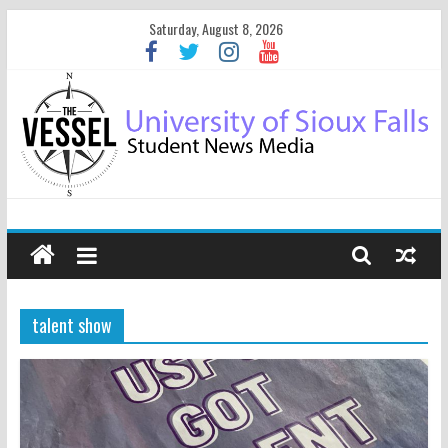
Saturday, August 8, 2026
talent show