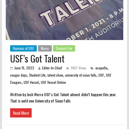
Humans of USF
Music
Student Life
USF’s Got Talent
,
June 15, 2022
Editor-In-Chief
3907 Views
acapella
,
,
,
,
,
cougar days
Student Life
talent show
university of sioux falls
USF
USF
,
,
Cougars
USF Vessel
USF Vessel Online
Written by Josh Werre USF’s Got Talent almost didn’t happen this year.
That is until one University of Sioux Falls
Read More