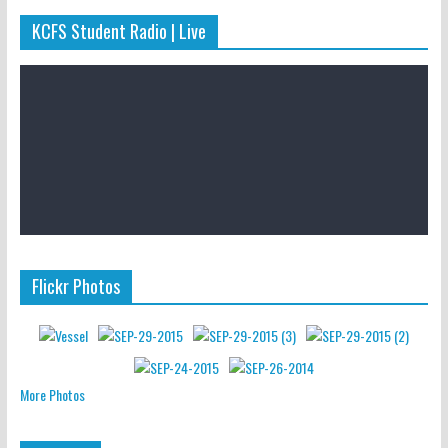
KCFS Student Radio | Live
Flickr Photos
More Photos