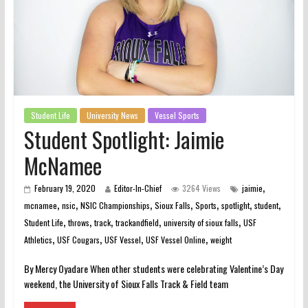
Student Life
University News
Vessel Sports
Student Spotlight: Jaimie
McNamee
,
February 19, 2020
Editor-In-Chief
3264 Views
jaimie
,
,
,
,
,
,
,
mcnamee
nsic
NSIC Championships
Sioux Falls
Sports
spotlight
student
,
,
,
,
,
Student Life
throws
track
trackandfield
university of sioux falls
USF
,
,
,
,
Athletics
USF Cougars
USF Vessel
USF Vessel Online
weight
By Mercy Oyadare When other students were celebrating Valentine’s Day
weekend, the University of Sioux Falls Track & Field team