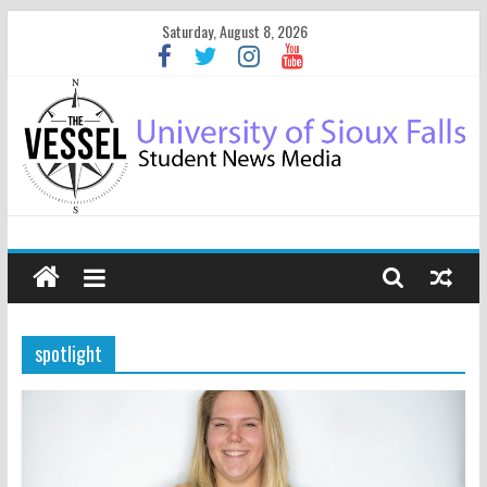
Saturday, August 8, 2026
spotlight