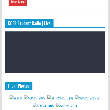
Read More
KCFS Student Radio | Live
Flickr Photos