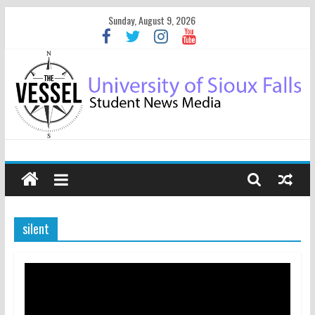
Sunday, August 9, 2026
silent