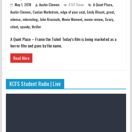
,
May 1, 2018
Austin Clemen
4761 Views
A Quiet Place
,
,
,
,
,
Austin Clemen
Caelan Markstrom
edge of your seat
Emily Blount
great
,
,
,
,
,
,
intense
interesting
John Krasinski
Movie Moment
movie review
Scary
,
,
silent
spooky
thriller
A Quiet Place – Frame the Ticket Today’s film is being marketed as a
horror film and goes by the name,
Read More
KCFS Student Radio | Live