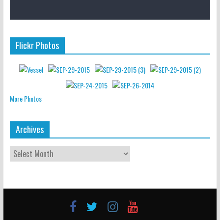
Flickr Photos
More Photos
Archives