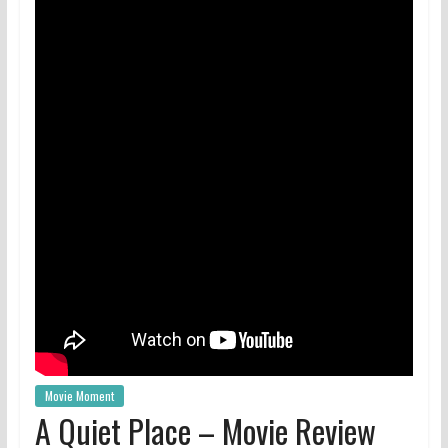
Movie Moment
A Quiet Place – Movie Review