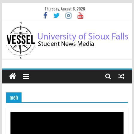
Thursday, August 6, 2026
meh