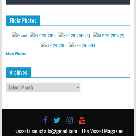
Flickr Photos
More Photos
Archives
vessel.usiouxfalls@gmail.com
The Vessel Magazine