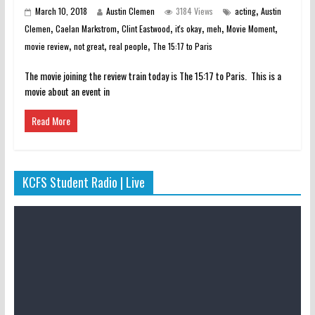
,
March 10, 2018
Austin Clemen
3184 Views
acting
Austin
,
,
,
,
,
,
Clemen
Caelan Markstrom
Clint Eastwood
it's okay
meh
Movie Moment
,
,
,
movie review
not great
real people
The 15:17 to Paris
The movie joining the review train today is The 15:17 to Paris. This is a
movie about an event in
Read More
KCFS Student Radio | Live