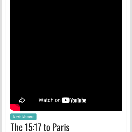
Movie Moment
The 15:17 to Paris