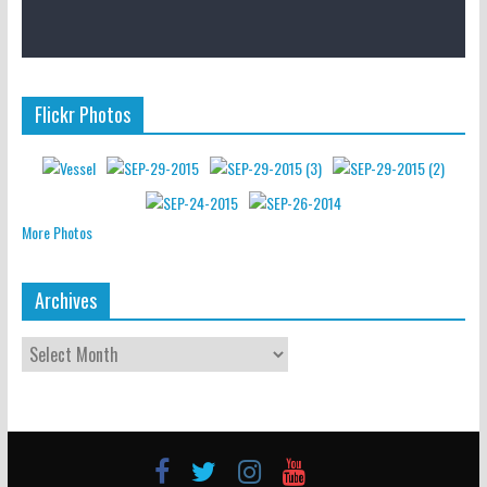
Flickr Photos
More Photos
Archives