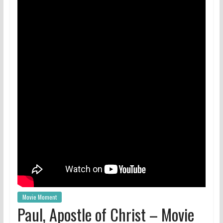
Movie Moment
Paul, Apostle of Christ – Movie