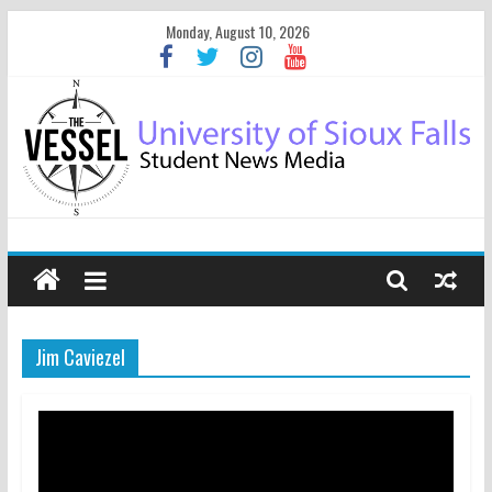
Monday, August 10, 2026
Jim Caviezel