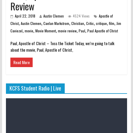
Review
April 22, 2018
Austin Clemen
4524 Views
Apostle of
,
,
,
,
,
,
,
Christ
Austin Clemen
Caelan Markstrom
Christian
Critic
critique
film
Jim
,
,
,
,
,
Caviezel
movie
Movie Moment
movie review
Paul
Paul Apostle of Christ
Paul, Apostle of Christ – Toss the Ticket Today, we’re going to talk
about the movie, Paul, Apostle of Christ,
Read More
KCFS Student Radio | Live