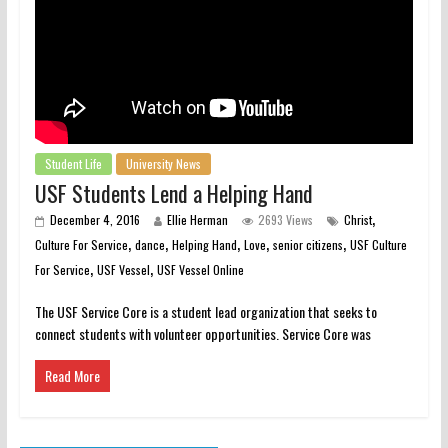
Student Life
University News
USF Students Lend a Helping Hand
,
December 4, 2016
Ellie Herman
2693 Views
Christ
,
,
,
,
,
Culture For Service
dance
Helping Hand
Love
senior citizens
USF Culture
,
,
For Service
USF Vessel
USF Vessel Online
The USF Service Core is a student lead organization that seeks to
connect students with volunteer opportunities. Service Core was
Read More