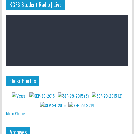
KCFS Student Radio | Live
Flickr Photos
More Photos
Archives