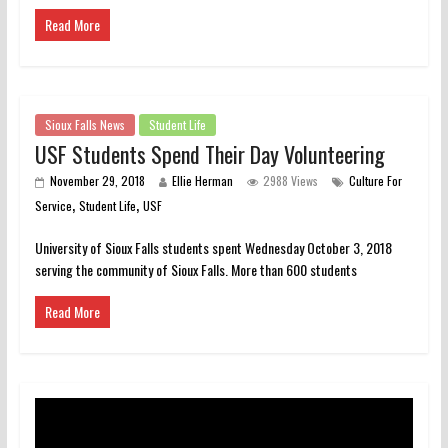
Read More
Sioux Falls News
Student Life
USF Students Spend Their Day Volunteering
November 29, 2018
Ellie Herman
2988 Views
Culture For
,
,
Service
Student Life
USF
University of Sioux Falls students spent Wednesday October 3, 2018
serving the community of Sioux Falls. More than 600 students
Read More