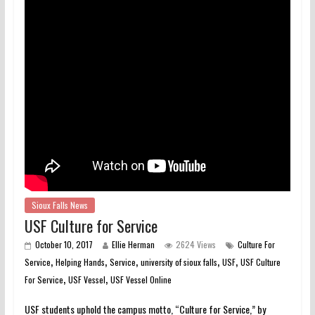
Sioux Falls News
USF Culture for Service
October 10, 2017
Ellie Herman
2624 Views
Culture For
,
,
,
,
,
Service
Helping Hands
Service
university of sioux falls
USF
USF Culture
,
,
For Service
USF Vessel
USF Vessel Online
USF students uphold the campus motto, “Culture for Service,” by