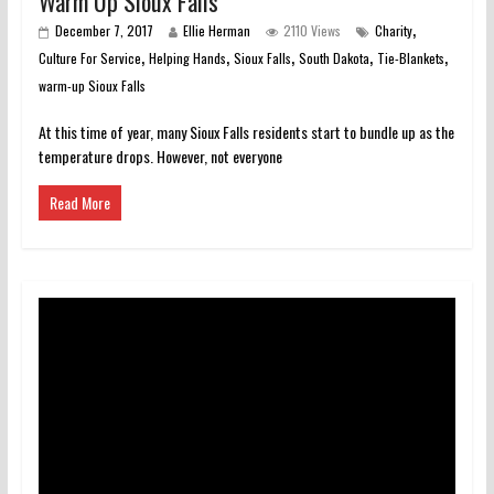
Warm Up Sioux Falls
,
December 7, 2017
Ellie Herman
2110 Views
Charity
,
,
,
,
,
Culture For Service
Helping Hands
Sioux Falls
South Dakota
Tie-Blankets
warm-up Sioux Falls
At this time of year, many Sioux Falls residents start to bundle up as the
temperature drops. However, not everyone
Read More