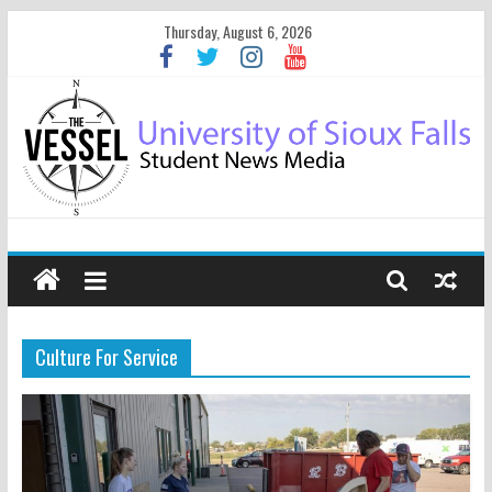
Thursday, August 6, 2026
Culture For Service