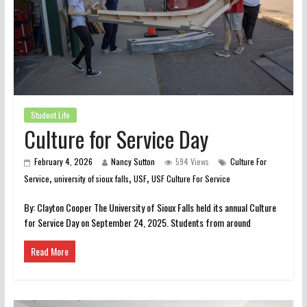
Student Life
Culture for Service Day
February 4, 2026
Nancy Sutton
594 Views
Culture For
,
,
,
Service
university of sioux falls
USF
USF Culture For Service
By: Clayton Cooper The University of Sioux Falls held its annual Culture
for Service Day on September 24, 2025. Students from around
Read More