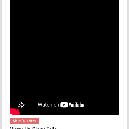
Sioux Falls News