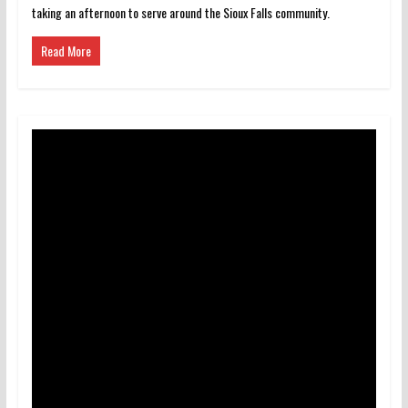
taking an afternoon to serve around the Sioux Falls community.
Read More