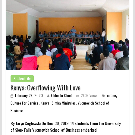
Student Life
Kenya: Overflowing With Love
,
February 28, 2020
Editor-In-Chief
2805 Views
coffee
,
,
,
Culture For Service
Kenya
Simba Ministries
Vucurevich School of
Business
By Taryn Ceglowski On Dec. 30, 2019, 14 students from the University
of Sioux Falls Vucurevich School of Business embarked