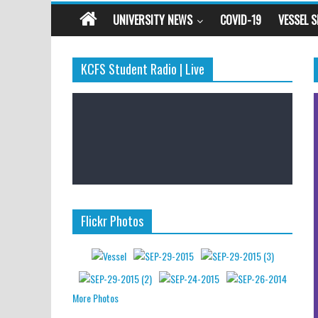
UNIVERSITY NEWS
COVID-19
VESSEL 
KCFS Student Radio | Live
Flickr Photos
More Photos