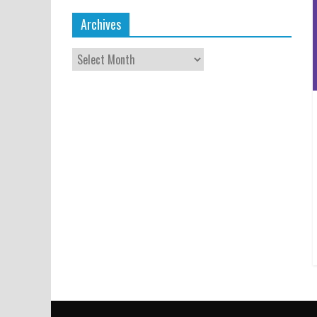
Archives