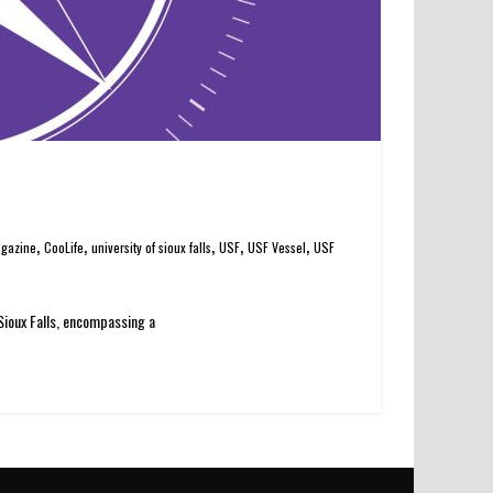
,
,
,
,
,
agazine
CooLife
university of sioux falls
USF
USF Vessel
USF
 Sioux Falls, encompassing a