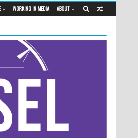
E
WORKING IN MEDIA
ABOUT