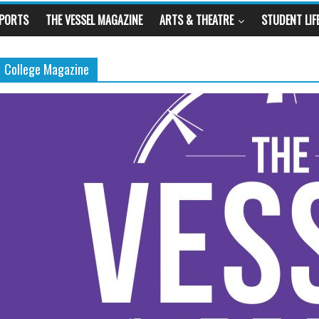
SPORTS
THE VESSEL MAGAZINE
ARTS & THEATRE
STUDENT LIF
College Magazine