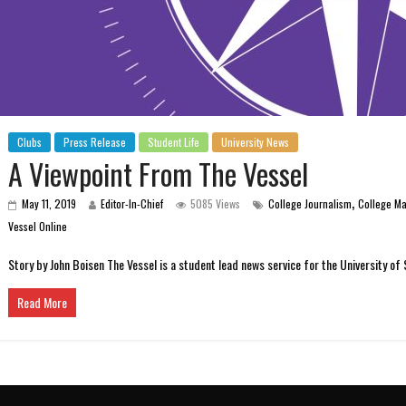
Clubs
Press Release
Student Life
University News
A Viewpoint From The Vessel
,
May 11, 2019
Editor-In-Chief
5085 Views
College Journalism
College M
Vessel Online
Story by John Boisen The Vessel is a student lead news service for the University of
Read More