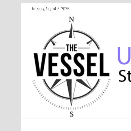
Thursday, August 6, 2026