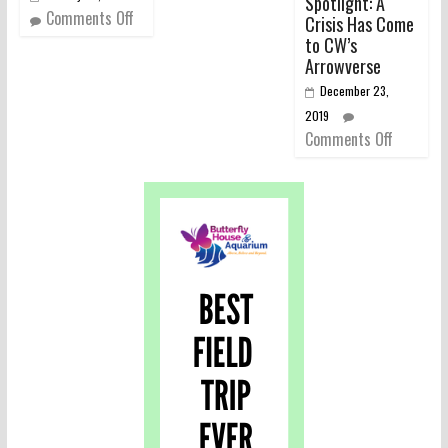
Spotlight: A
Comments Off
Crisis Has Come
to CW’s
Arrowverse
December 23,
2019
Comments Off