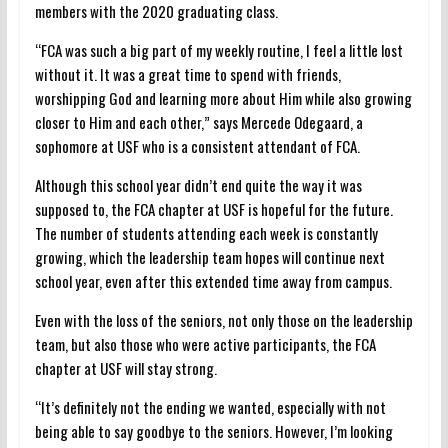
members with the 2020 graduating class.
“FCA was such a big part of my weekly routine, I feel a little lost
without it. It was a great time to spend with friends,
worshipping God and learning more about Him while also growing
closer to Him and each other,” says Mercede Odegaard, a
sophomore at USF who is a consistent attendant of FCA.
Although this school year didn’t end quite the way it was
supposed to, the FCA chapter at USF is hopeful for the future.
The number of students attending each week is constantly
growing, which the leadership team hopes will continue next
school year, even after this extended time away from campus.
Even with the loss of the seniors, not only those on the leadership
team, but also those who were active participants, the FCA
chapter at USF will stay strong.
“It’s definitely not the ending we wanted, especially with not
being able to say goodbye to the seniors. However, I’m looking