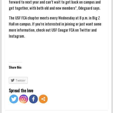
forward to next year and can’t wait to get back on campus and
get together, with both old and new members”, Odegaard says.
The USF FCA chapter meets every Wednesday at 8 p.m. in Big Z
Hall on campus. If you’re interested in joining or just want some
more information, check out USF Cougar FCA on Twitter and
Instagram.
Share this:
Twitter
Spread the love