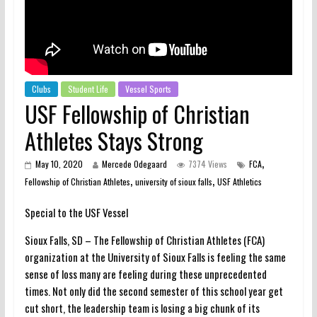
Clubs
Student Life
Vessel Sports
USF Fellowship of Christian
Athletes Stays Strong
,
May 10, 2020
Mercede Odegaard
7374 Views
FCA
,
,
Fellowship of Christian Athletes
university of sioux falls
USF Athletics
Special to the USF Vessel
Sioux Falls, SD – The Fellowship of Christian Athletes (FCA)
organization at the University of Sioux Falls is feeling the same
sense of loss many are feeling during these unprecedented
times. Not only did the second semester of this school year get
cut short, the leadership team is losing a big chunk of its