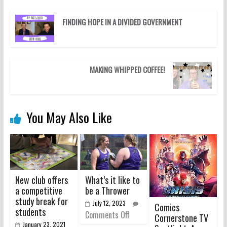
FINDING HOPE IN A DIVIDED GOVERNMENT
MAKING WHIPPED COFFEE!
You May Also Like
New club offers
What’s it like to
a competitive
be a Thrower
study break for
July 12, 2023
Comics
students
Comments Off
Cornerstone TV
January 23, 2021