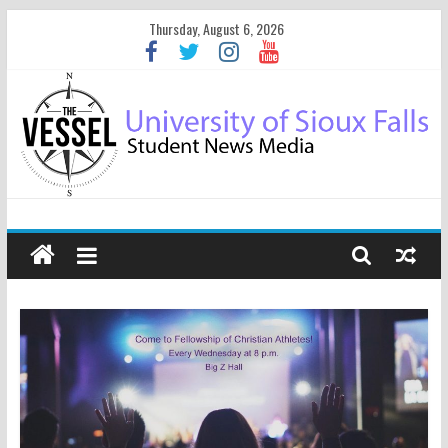
Thursday, August 6, 2026