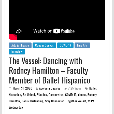
Arts & Theatre
Cougar Convos
COVID-19
Fine Arts
Interview
The Vessel: Dancing with
Rodney Hamilton – Faculty
Member of Ballet Hispanico
March 31, 2020
Apolonia Davalos
7125 Views
Ballet
,
,
,
,
,
,
Hispanico
Be United
BUnidos
Coronavirus
COVID-19
dance
Rodney
,
,
,
,
Hamilton
Social Distancing
Stay Connected
Together We Art
WEPA
Wednesday