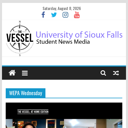
Saturday, August 8, 2026
WEPA Wednesday