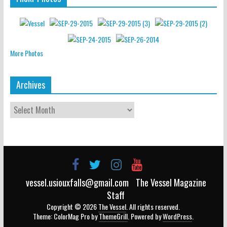
More Photos
Archives
vessel.usiouxfalls@gmail.com
The Vessel Magazine
Staff
Copyright © 2026
The Vessel
. All rights reserved.
Theme: ColorMag Pro by
ThemeGrill
. Powered by
WordPress
.