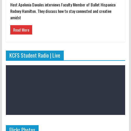
Host Apolonia Davalos interviews Faculty Member of Ballet Hispanico
Rodney Hamilton. They discuss how to stay connected and creative
amidst
Read More
KCFS Student Radio | Live
Flickr Photos