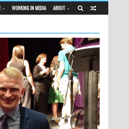
E
WORKING IN MEDIA
ABOUT