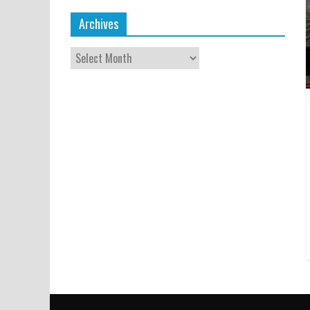
Archives