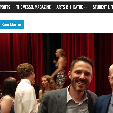
SPORTS
THE VESSEL MAGAZINE
ARTS & THEATRE
STUDENT LIF
Sam Martin