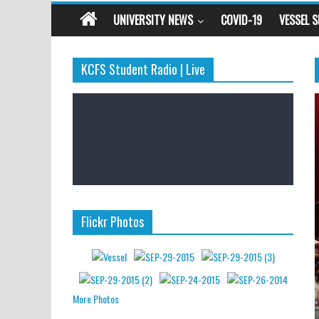
UNIVERSITY NEWS
COVID-19
VESSEL 
KCFS Student Radio | Live
Flickr Photos
More Photos