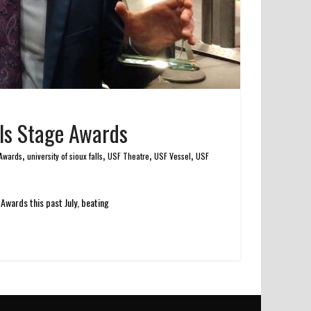
lls Stage Awards
,
,
,
,
 Awards
university of sioux falls
USF Theatre
USF Vessel
USF
Awards this past July, beating