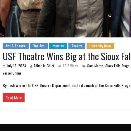
Arts & Theatre
Fine Arts
Interview
Theatre
University News
USF Theatre Wins Big at the Sioux Fa
,
July 12, 2023
Editor-In-Chief
6915 Views
Sam Martin
Sioux Falls Stage
Vessel Online
By: Josh Werre The USF Theatre Department made its mark at the Sioux Falls Stage 
Read More