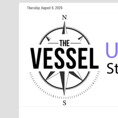
Thursday, August 6, 2026