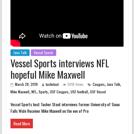
Java Talk
Vessel Sports
Vessel Sports interviews NFL
hopeful Mike Maxwell
,
,
March 28, 2019
tuckstout
5016 Views
Cougars
Java Talk
,
,
,
,
,
Mike Maxwell
NFL
Sports
USF Cougars
USF football
USF Vessel
Vessel Sports host Tucker Stout interviews former University of Sioux
Falls Wide Receiver Mike Maxwell on the eve of Pro
Read More