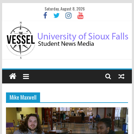
Saturday, August 8, 2026
Mike Maxwell