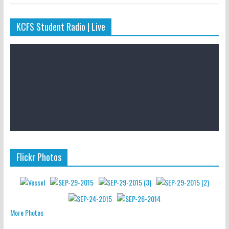
KCFS Student Radio | Live
Flickr Photos
More Photos