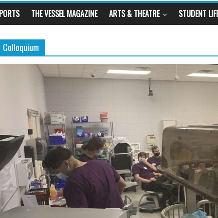
SPORTS
THE VESSEL MAGAZINE
ARTS & THEATRE
STUDENT LIF
Colloquium