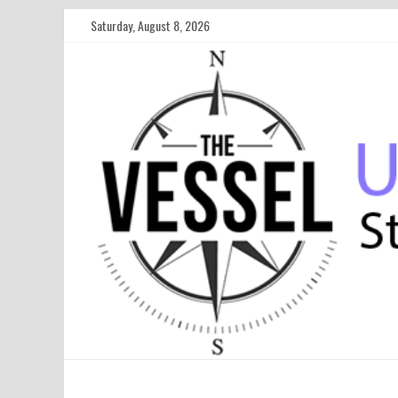
Saturday, August 8, 2026