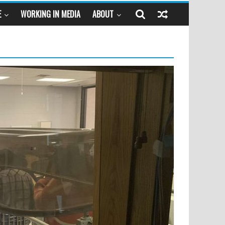
E
WORKING IN MEDIA
ABOUT