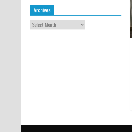
Archives