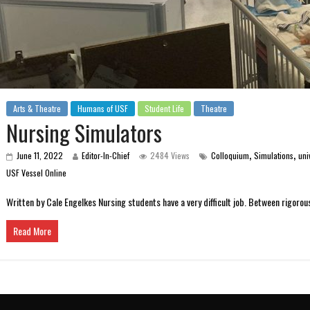
Arts & Theatre
Humans of USF
Student Life
Theatre
Nursing Simulators
,
,
June 11, 2022
Editor-In-Chief
2484 Views
Colloquium
Simulations
uni
USF Vessel Online
Written by Cale Engelkes Nursing students have a very difficult job. Between rigoro
Read More