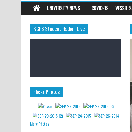
UNIVERSITY NEWS
COVID-19
VESSEL 
KCFS Student Radio | Live
Flickr Photos
More Photos