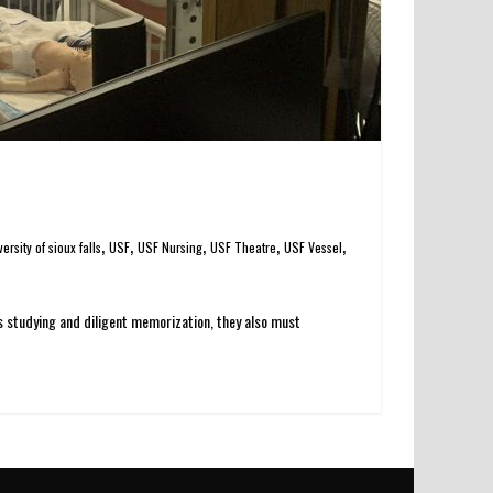
,
,
,
,
,
versity of sioux falls
USF
USF Nursing
USF Theatre
USF Vessel
us studying and diligent memorization, they also must