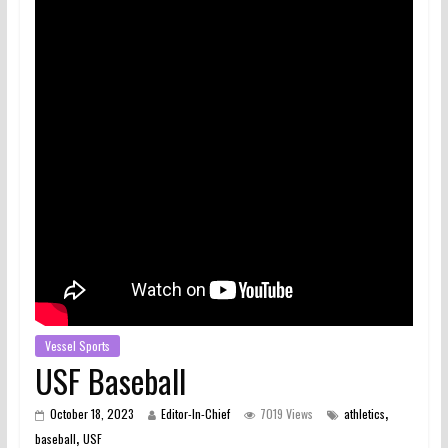
Vessel Sports
USF Baseball
,
October 18, 2023
Editor-In-Chief
7019 Views
athletics
,
baseball
USF