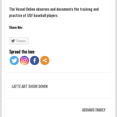
The Vessel Online observes and documents the training and
practice of USF baseball players
Share this:
Twitter
Spread the love
LATTE ART SHOW DOWN
ADDAMS FAMILY