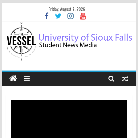
Friday, August 7, 2026