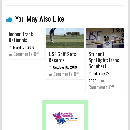
You May Also Like
Indoor Track
Nationals
March 31, 2016
USF Golf Sets
Student
Comments Off
Records
Spotlight: Isaac
Schubert
October 10, 2019
Comments Off
February 24,
2020
Comments Off