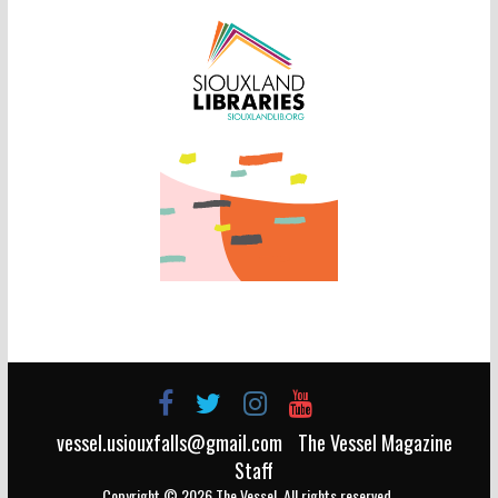
vessel.usiouxfalls@gmail.com
The Vessel Magazine
Staff
Copyright © 2026
The Vessel
. All rights reserved.